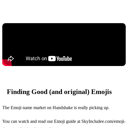
Finding Good (and original) Emojis
The Emoji name market on Handshake is really picking up.
You can watch and read our Emoji guide at SkyIncludee.com/emoji-