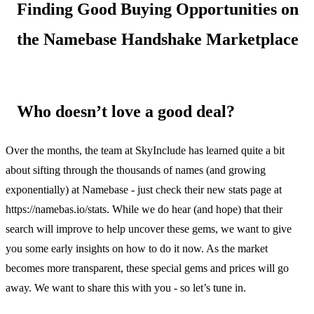
Finding Good Buying Opportunities on
the Namebase Handshake Marketplace
Who doesn’t love a good deal?
Over the months, the team at SkyInclude has learned quite a bit
about sifting through the thousands of names (and growing
exponentially) at Namebase - just check their new stats page at
https://namebas.io/stats. While we do hear (and hope) that their
search will improve to help uncover these gems, we want to give
you some early insights on how to do it now. As the market
becomes more transparent, these special gems and prices will go
away. We want to share this with you - so let’s tune in.