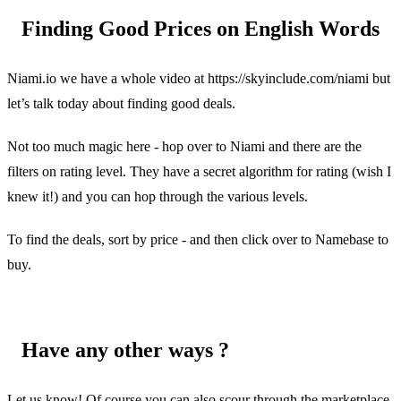
Finding Good Prices on English Words
Niami.io we have a whole video at https://skyinclude.com/niami but
let’s talk today about finding good deals.
Not too much magic here - hop over to Niami and there are the
filters on rating level. They have a secret algorithm for rating (wish I
knew it!) and you can hop through the various levels.
To find the deals, sort by price - and then click over to Namebase to
buy.
Have any other ways ?
Let us know! Of course you can also scour through the marketplace