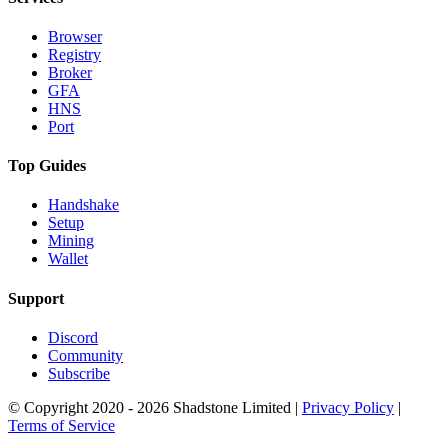
Browser
Registry
Broker
GFA
HNS
Port
Top Guides
Handshake
Setup
Mining
Wallet
Support
Discord
Community
Subscribe
© Copyright 2020 - 2026 Shadstone Limited |
Privacy Policy
|
Terms of Service