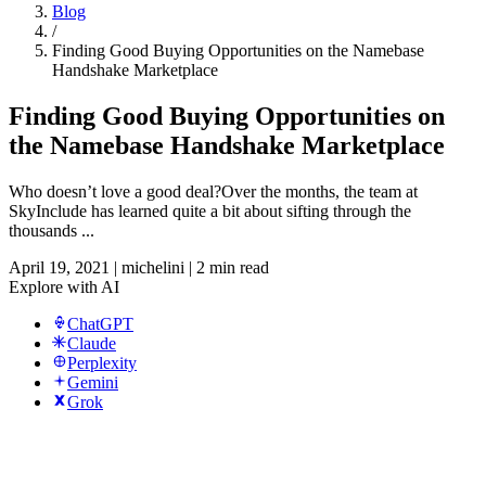
Blog
/
Finding Good Buying Opportunities on the Namebase
Handshake Marketplace
Finding Good Buying Opportunities on
the Namebase Handshake Marketplace
Who doesn’t love a good deal?Over the months, the team at
SkyInclude has learned quite a bit about sifting through the
thousands ...
April 19, 2021
|
michelini
|
2 min read
Explore with AI
ChatGPT
Claude
Perplexity
Gemini
Grok