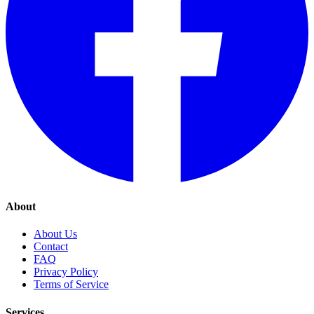
About
About Us
Contact
FAQ
Privacy Policy
Terms of Service
Services