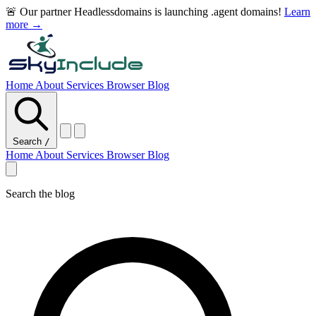
🚨 Our partner Headlessdomains is launching .agent domains!
Learn
more →
Home
About
Services
Browser
Blog
Search
/
Home
About
Services
Browser
Blog
Search the blog