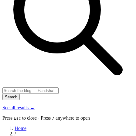
Search
See all results
→
Press
to close · Press
anywhere to open
Esc
/
Home
/