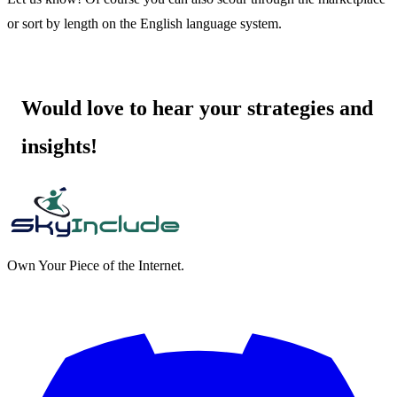
or sort by length on the English language system.
Would love to hear your strategies and
insights!
Own Your Piece of the Internet.