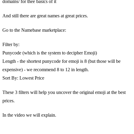
domains/ for thee basics of it
And still there are great names at great prices.
Go to the Namebase marketplace:
Filter by:
Punycode (which is the system to decipher Emoji)
Length - the shortest punycode for emoji is 8 (but those will be
expensive) - we recommend 8 to 12 in length.
Sort By: Lowest Price
These 3 filters will help you uncover the original emoji at the best
prices.
In the video we will explain.