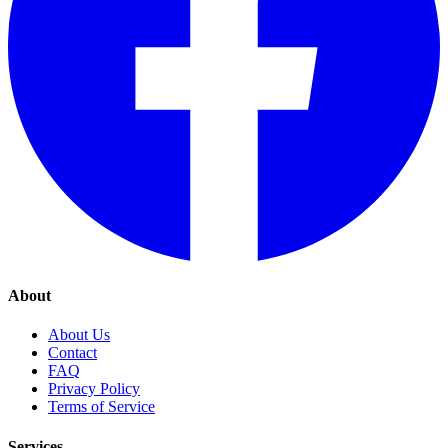
About
About Us
Contact
FAQ
Privacy Policy
Terms of Service
Services