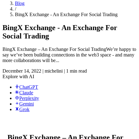
Blog
/
BingX Exchange - An Exchange For Social Trading
BingX Exchange - An Exchange For
Social Trading
BingX Exchange – An Exchange For Social TradingWe’re happy to
say we’ve been building connections in the web3 space - and many
more collaborations will be...
December 14, 2022
|
michelini
|
1 min read
Explore with AI
ChatGPT
Claude
Perplexity
Gemini
Grok
BingX Exchange – An Exchange For