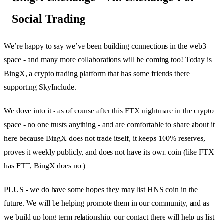
Social Trading
We’re happy to say we’ve been building connections in the web3
space - and many more collaborations will be coming too! Today is
BingX, a crypto trading platform that has some friends there
supporting SkyInclude.
We dove into it - as of course after this FTX nightmare in the crypto
space - no one trusts anything - and are comfortable to share about it
here because BingX does not trade itself, it keeps 100% reserves,
proves it weekly publicly, and does not have its own coin (like FTX
has FTT, BingX does not)
PLUS - we do have some hopes they may list HNS coin in the
future. We will be helping promote them in our community, and as
we build up long term relationship, our contact there will help us list