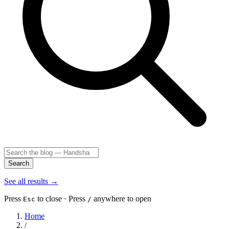
Search
See all results
→
Press
to close · Press
anywhere to open
Esc
/
Home
/