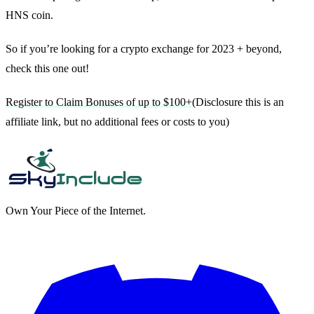
HNS coin.
So if you’re looking for a crypto exchange for 2023 + beyond,
check this one out!
Register to Claim Bonuses of up to $100+
(Disclosure this is an
affiliate link, but no additional fees or costs to you)
Own Your Piece of the Internet.