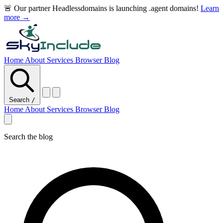
🚨 Our partner Headlessdomains is launching .agent domains!
Learn
more →
Home
About
Services
Browser
Blog
Search
/
Home
About
Services
Browser
Blog
Search the blog