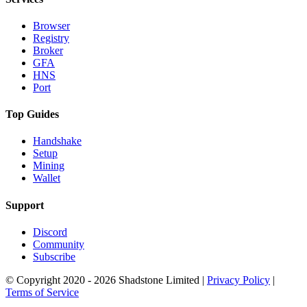
Browser
Registry
Broker
GFA
HNS
Port
Top Guides
Handshake
Setup
Mining
Wallet
Support
Discord
Community
Subscribe
© Copyright 2020 - 2026 Shadstone Limited |
Privacy Policy
|
Terms of Service