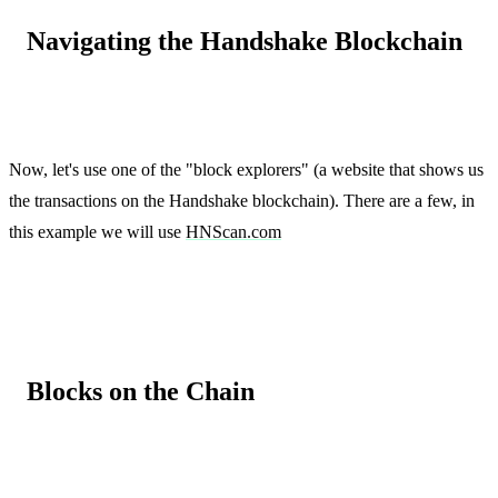
Navigating the Handshake Blockchain
Now, let's use one of the "block explorers" (a website that shows us
the transactions on the Handshake blockchain). There are a few, in
this example we will use
HNScan.com
Blocks on the Chain