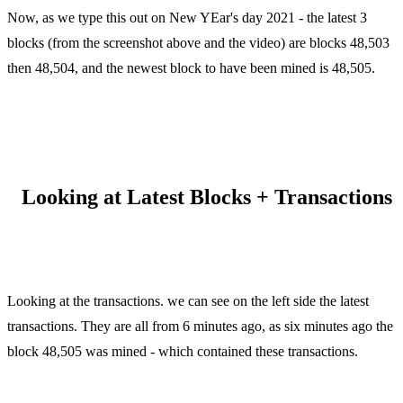
Now, as we type this out on New YEar's day 2021 - the latest 3
blocks (from the screenshot above and the video) are blocks 48,503
then 48,504, and the newest block to have been mined is 48,505.
Looking at Latest Blocks + Transactions
Looking at the transactions. we can see on the left side the latest
transactions. They are all from 6 minutes ago, as six minutes ago the
block 48,505 was mined - which contained these transactions.