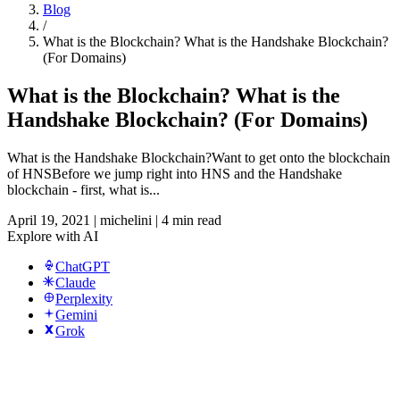
Blog
/
What is the Blockchain? What is the Handshake Blockchain?
(For Domains)
What is the Blockchain? What is the
Handshake Blockchain? (For Domains)
What is the Handshake Blockchain?Want to get onto the blockchain
of HNSBefore we jump right into HNS and the Handshake
blockchain - first, what is...
April 19, 2021
|
michelini
|
4 min read
Explore with AI
ChatGPT
Claude
Perplexity
Gemini
Grok