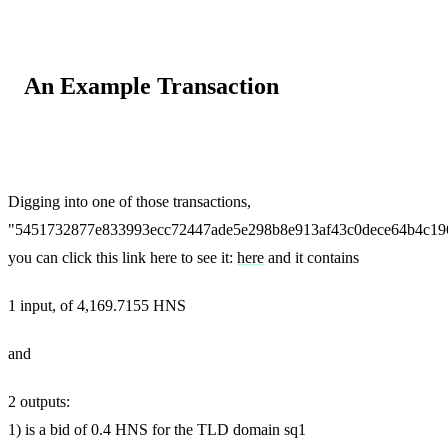
An Example Transaction
Digging into one of those transactions,
"5451732877e833993ecc72447ade5e298b8e913af43c0dece64b4c19
you can click this link here to see it:
here
and it contains
1 input, of 4,169.7155 HNS
and
2 outputs:
1) is a bid of 0.4 HNS for the TLD domain sq1