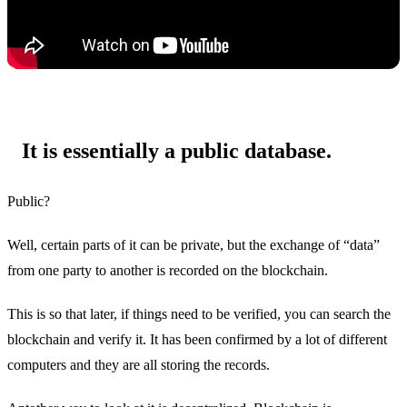
It is essentially a public database.
Public?
Well, certain parts of it can be private, but the exchange of “data”
from one party to another is recorded on the blockchain.
This is so that later, if things need to be verified, you can search the
blockchain and verify it. It has been confirmed by a lot of different
computers and they are all storing the records.