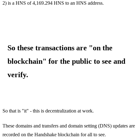
2) is a HNS of 4,169.294 HNS to an HNS address.
So these transactions are "on the
blockchain" for the public to see and
verify.
So that is "it" - this is decentralization at work.
These domains and transfers and domain setting (DNS) updates are
recorded on the Handshake blockchain for all to see.