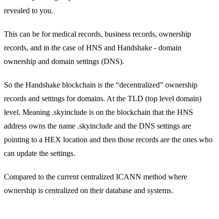
revealed to you.
This can be for medical records, business records, ownership
records, and in the case of HNS and Handshake - domain
ownership and domain settings (DNS).
So the Handshake blockchain is the “decentralized” ownership
records and settings for domains. At the TLD (top level domain)
level. Meaning .skyinclude is on the blockchain that the HNS
address owns the name .skyinclude and the DNS settings are
pointing to a HEX location and then those records are the ones who
can update the settings.
Compared to the current centralized ICANN method where
ownership is centralized on their database and systems.