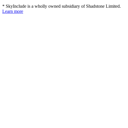
* SkyInclude is a wholly owned subsidiary of Shadstone Limited.
Learn more