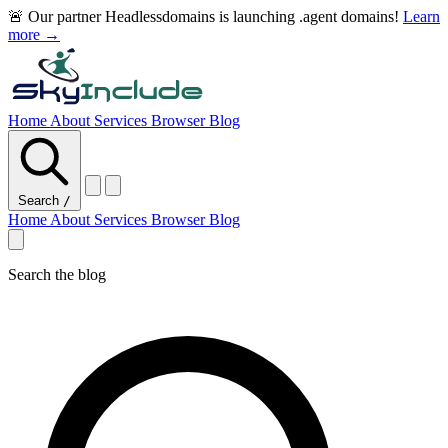
🚨 Our partner Headlessdomains is launching .agent domains!
Learn
more →
Home
About
Services
Browser
Blog
Search
/
Home
About
Services
Browser
Blog
Search the blog