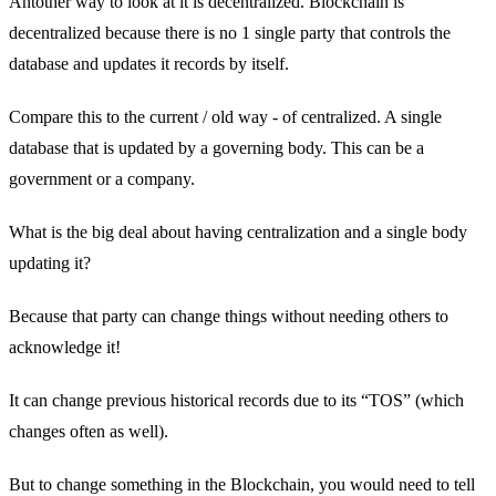
Antother way to look at it is decentralized. Blockchain is
decentralized because there is no 1 single party that controls the
database and updates it records by itself.
Compare this to the current / old way - of centralized. A single
database that is updated by a governing body. This can be a
government or a company.
What is the big deal about having centralization and a single body
updating it?
Because that party can change things without needing others to
acknowledge it!
It can change previous historical records due to its “TOS” (which
changes often as well).
But to change something in the Blockchain, you would need to tell