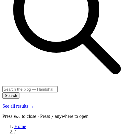
Search
See all results
→
Press
to close · Press
anywhere to open
Esc
/
Home
/