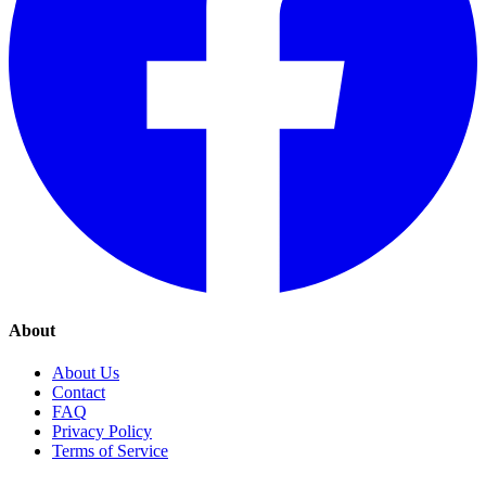
About
About Us
Contact
FAQ
Privacy Policy
Terms of Service