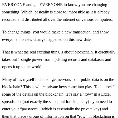
EVERYONE and get EVERYONE to know you are changing
something. Which, basically is close to impossible as it is already
recorded and distributed all over the internet on various computers.
To change things, you would make a new transaction, and show
everyone this new change happened on this new date.
That is what the real exciting thing is about blockchain. It essentially
takes out 1 single power from updating records and databases and
opens it up to the world.
Many of us, myself included, get nervous - our public data is on the
blockchain? This is where private keys come into play. To “unlock”
some of the details on the blockchain, let’s say a “row” in a Excel
spreadsheet (not exactly the same, but for simplicity) - you need to
enter your “password” (which is essentially the private key) and
then that piece / group of information on that “row” in blockchain is