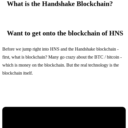
What is the Handshake Blockchain?
Want to get onto the blockchain of HNS
Before we jump right into HNS and the Handshake blockchain -
first, what is blockchain? Many go crazy about the BTC / bitcoin -
which is money on the blockchain. But the real technology is the
blockchain itself.