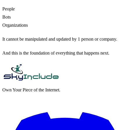
People
Bots
Organizations
It cannot be manipulated and updated by 1 person or company.
And this is the foundation of everything that happens next.
Own Your Piece of the Internet.