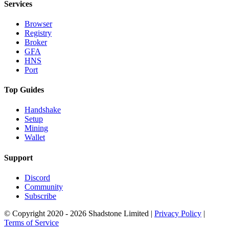
Services
Browser
Registry
Broker
GFA
HNS
Port
Top Guides
Handshake
Setup
Mining
Wallet
Support
Discord
Community
Subscribe
© Copyright 2020 - 2026 Shadstone Limited |
Privacy Policy
|
Terms of Service