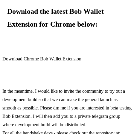
Download the latest Bob Wallet
Extension for Chrome below:
Download Chrome Bob Wallet Extension
In the meantime, I would like to invite the community to try out a
development build so that we can make the general launch as
smooth as possible. Please dm me if you are interested in beta testing
Bob Extension. I will then add you to a private telegram group
where development build will be distributed.
For all the handshake devs - please check out the repository at: