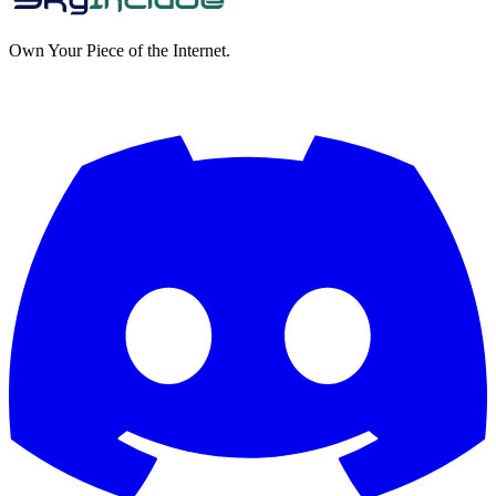
Own Your Piece of the Internet.