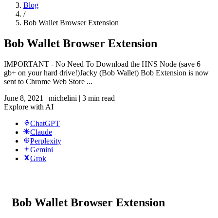
Blog
/
Bob Wallet Browser Extension
Bob Wallet Browser Extension
IMPORTANT - No Need To Download the HNS Node (save 6
gb+ on your hard drive!)Jacky (Bob Wallet) Bob Extension is now
sent to Chrome Web Store ...
June 8, 2021
|
michelini
|
3 min read
Explore with AI
ChatGPT
Claude
Perplexity
Gemini
Grok
Bob Wallet Browser Extension