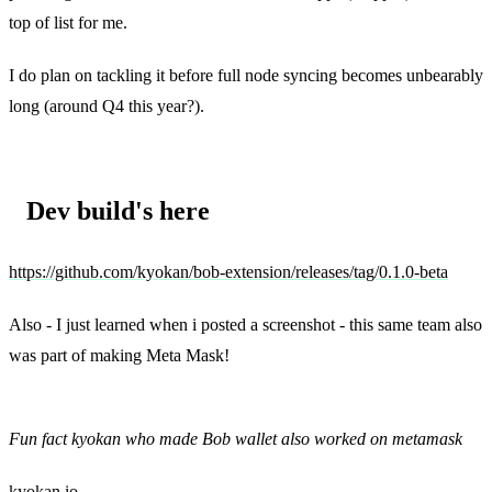
top of list for me.
I do plan on tackling it before full node syncing becomes unbearably
long (around Q4 this year?).
Dev build's here
https://github.com/kyokan/bob-extension/releases/tag/0.1.0-beta
Also - I just learned when i posted a screenshot - this same team also
was part of making Meta Mask!
Steven McKie, [Apr 26, 2021 at 11:24:09 AM]:
Fun fact kyokan who made Bob wallet also worked on metamask
kyokan.io