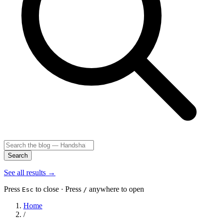
Search
See all results
→
Press
to close · Press
anywhere to open
Esc
/
Home
/