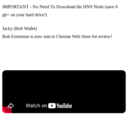
IMPORTANT - No Need To Download the HNS Node (save 6
gb+ on your hard drive!)
Jacky (Bob Wallet)
Bob Extension is now sent to Chrome Web Store for review!