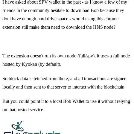
I have asked about SPV wallet in the past - as I know a few of my
friends in the community hesitate to download Bob because they
dont have enough hard drive space - would using this chrome
extension still make them need to download the HNS node?
xnf0k — Today at 2:30 PM
The extension doesn't run its own node (full/spv), it uses a full node
hosted by Kyokan (by default).
So block data is fetched from there, and all transactions are signed
locally and then sent to that server to interact with the blockchain.
But you could point it to a local Bob Wallet to use it without relying
on that hosted service.