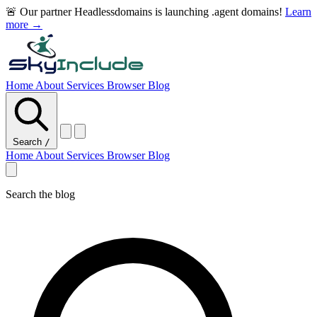
🚨 Our partner Headlessdomains is launching .agent domains!
Learn
more →
Home
About
Services
Browser
Blog
Search
/
Home
About
Services
Browser
Blog
Search the blog