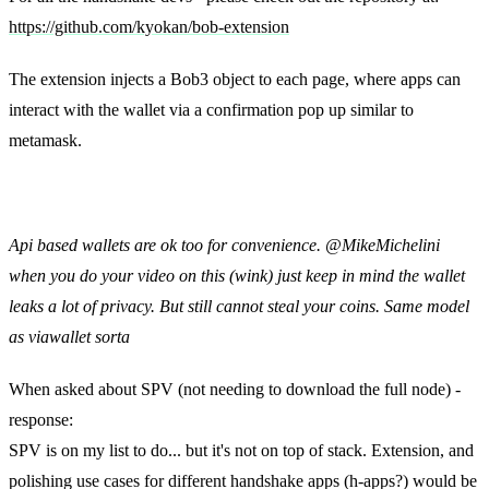
https://github.com/kyokan/bob-extension
The extension injects a Bob3 object to each page, where apps can
interact with the wallet via a confirmation pop up similar to
metamask.
Matt Zipkin:
Api based wallets are ok too for convenience. @MikeMichelini
when you do your video on this (wink) just keep in mind the wallet
leaks a lot of privacy. But still cannot steal your coins. Same model
as viawallet sorta
When asked about SPV (not needing to download the full node) -
response:
SPV is on my list to do... but it's not on top of stack. Extension, and
polishing use cases for different handshake apps (h-apps?) would be