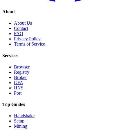
About
About Us
Contact
FAQ
Privacy Policy
Terms of Service
Services
Browser
Registry
Broker
GFA
HNS
Port
Top Guides
Handshake
Setup
Mining