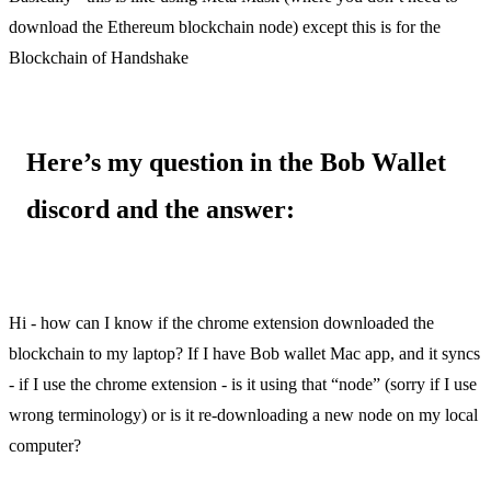
download the Ethereum blockchain node) except this is for the
Blockchain of Handshake
Here’s my question in the Bob Wallet
discord and the answer:
Description:
Hi - how can I know if the chrome extension downloaded the
blockchain to my laptop? If I have Bob wallet Mac app, and it syncs
- if I use the chrome extension - is it using that “node” (sorry if I use
wrong terminology) or is it re-downloading a new node on my local
computer?