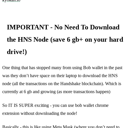
IMPORTANT - No Need To Download
the HNS Node (save 6 gb+ on your hard
drive!)
One thing that has stopped many from using Bob wallet in the past
was they don’t have space on their laptop to download the HNS
node (all the transactions on the Handshake blockchain). Which is
currently at 6 gb and growing (as more transactions happen)
So IT IS SUPER exciting - you can use bob wallet chrome
extension without downloading the node!
Basically - this is like using Meta Mask (where you don’t need to