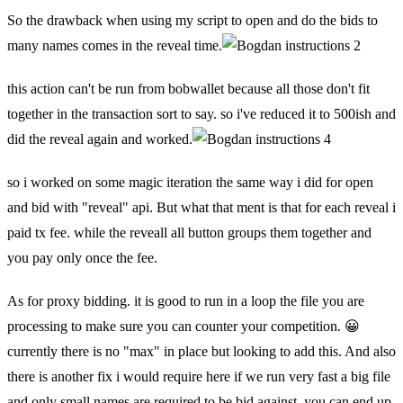
So the drawback when using my script to open and do the bids to
many names comes in the reveal time.
this action can't be run from bobwallet because all those don't fit
together in the transaction sort to say. so i've reduced it to 500ish and
did the reveal again and worked.
so i worked on some magic iteration the same way i did for open
and bid with "reveal" api. But what that ment is that for each reveal i
paid tx fee. while the reveall all button groups them together and
you pay only once the fee.
As for proxy bidding. it is good to run in a loop the file you are
processing to make sure you can counter your competition. 😀
currently there is no "max" in place but looking to add this. And also
there is another fix i would require here if we run very fast a big file
and only small names are required to be bid against, you can end up