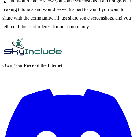
🙂 and would like to show you some screenshots. I am not good at
making tutorials and would leave this part to you if you want to
share with the community. i'll just share some screenshots. and you
tell me if this is of interest for our community.
Own Your Piece of the Internet.