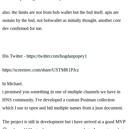
also: the limits are not from bob wallet but the hsd itself. apis are
sustain by the hsd, not bobwallet as initially thought. another core
dev confirmed for me.
Bogdan’s original message
His Twitter -
https://twitter.com/bogdanpopey1
https://screenrec.com/share/USTMR1PJcz
hi Michael.
i promised you something in one of multiple channels we have in
HNS community. I've developed a custom Postman collection
which I use to open and bid multiple names from a json document.
The project is still in development but i have arrived at a good MVP