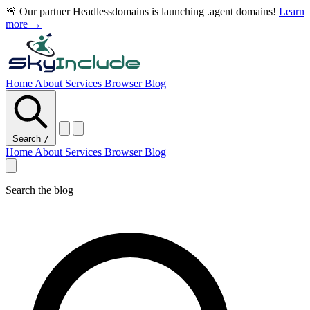
🚨 Our partner Headlessdomains is launching .agent domains!
Learn
more →
Home
About
Services
Browser
Blog
Search
/
Home
About
Services
Browser
Blog
Search the blog