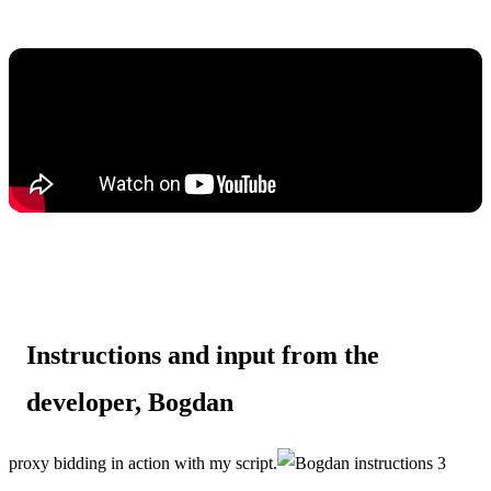
Instructions and input from the
developer, Bogdan
proxy bidding in action with my script.