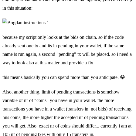
in this situation:
because my script only looks at the bids on chain. so if the code
already sent one tx and its in pending in your wallet, if the same
name is run again, a second "pending" tx will be placed. so i need a
way to look also at this matter and provide a fix.
this means basically you can spend more than you anticipate. 😀
Also, another thing. limit of pending transactions is somehow
variable of nr of "coins" you have in your wallet. the more
transactions you have in a wallet (transfers in, not bids) of receiving
hns coins, the more higher the accepted nr of pending transactions
you will get. Also, exact nr of coins should differ... currently i am at
105 nf of pending txes with only 15 transfers in.