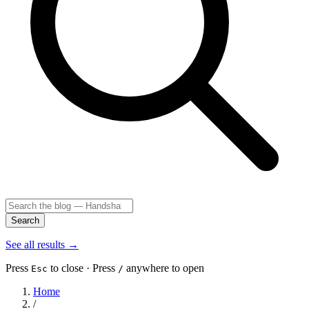
Search
See all results
→
Press
to close · Press
anywhere to open
Esc
/
Home
/