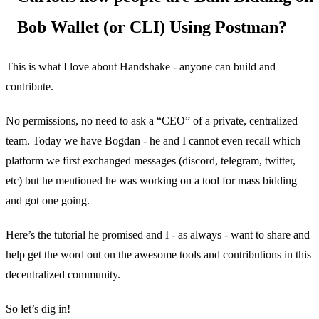
Bob Wallet (or CLI) Using Postman?
This is what I love about Handshake - anyone can build and
contribute.
No permissions, no need to ask a “CEO” of a private, centralized
team. Today we have Bogdan - he and I cannot even recall which
platform we first exchanged messages (discord, telegram, twitter,
etc) but he mentioned he was working on a tool for mass bidding
and got one going.
Here’s the tutorial he promised and I - as always - want to share and
help get the word out on the awesome tools and contributions in this
decentralized community.
So let’s dig in!