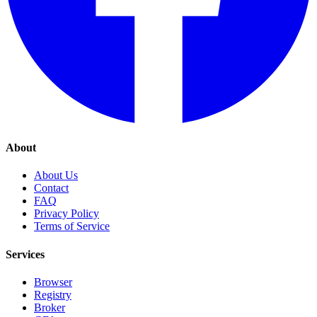
About
About Us
Contact
FAQ
Privacy Policy
Terms of Service
Services
Browser
Registry
Broker