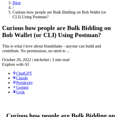
Blog
/
Curious how people are Bulk Bidding on Bob Wallet (or
CLI) Using Postman?
Curious how people are Bulk Bidding on
Bob Wallet (or CLI) Using Postman?
This is what I love about Handshake - anyone can build and
contribute. No permissions, no need to ...
October 26, 2022
|
michelini
|
3 min read
Explore with AI
ChatGPT
Claude
Perplexity
Gemini
Grok
Curious how people are Bulk Bidding on