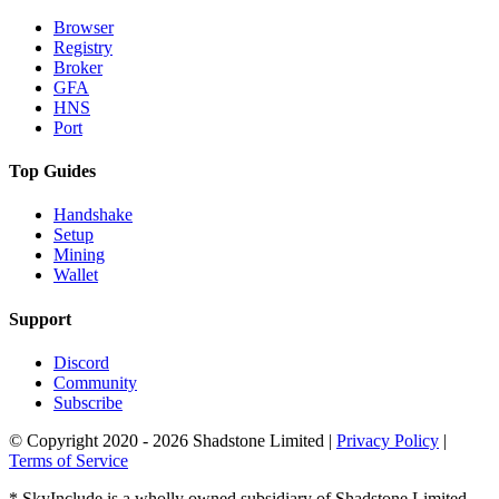
Browser
Registry
Broker
GFA
HNS
Port
Top Guides
Handshake
Setup
Mining
Wallet
Support
Discord
Community
Subscribe
© Copyright 2020 - 2026 Shadstone Limited |
Privacy Policy
|
Terms of Service
* SkyInclude is a wholly owned subsidiary of Shadstone Limited.