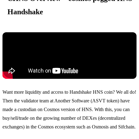
Handshake
Want more liquidity and access to Handshake HNS coin? We all do!
Then the validator team at Another Software (ASVT token) have
made a custodian on Cosmos version of HNS. With this, you can
buy/sell/trade on the growing number of DEXes (decentralized
exchanges) in the Cosmos ecosystem such as Osmosis and Sifchain.