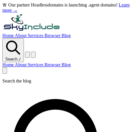
🚨 Our partner Headlessdomains is launching .agent domains!
Learn
more →
Home
About
Services
Browser
Blog
Search
/
Home
About
Services
Browser
Blog
Search the blog