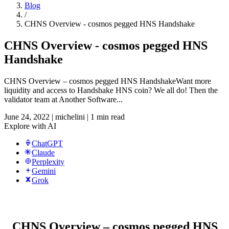
Blog
/
CHNS Overview - cosmos pegged HNS Handshake
CHNS Overview - cosmos pegged HNS
Handshake
CHNS Overview – cosmos pegged HNS HandshakeWant more
liquidity and access to Handshake HNS coin? We all do! Then the
validator team at Another Software...
June 24, 2022
|
michelini
|
1 min read
Explore with AI
ChatGPT
Claude
Perplexity
Gemini
Grok
CHNS Overview – cosmos pegged HNS