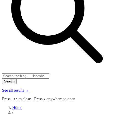
Search
See all results
→
Press
to close · Press
anywhere to open
Esc
/
Home
/