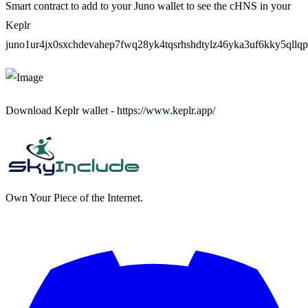
Smart contract to add to your Juno wallet to see the cHNS in your
Keplr
juno1ur4jx0sxchdevahep7fwq28yk4tqsrhshdtylz46yka3uf6kky5qllq
Download Keplr wallet -
https://www.keplr.app/
Own Your Piece of the Internet.