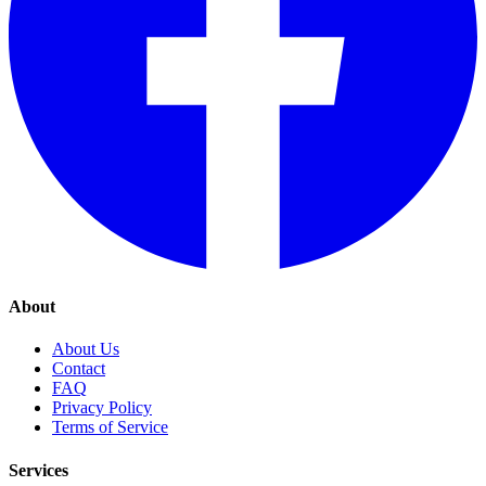
About
About Us
Contact
FAQ
Privacy Policy
Terms of Service
Services