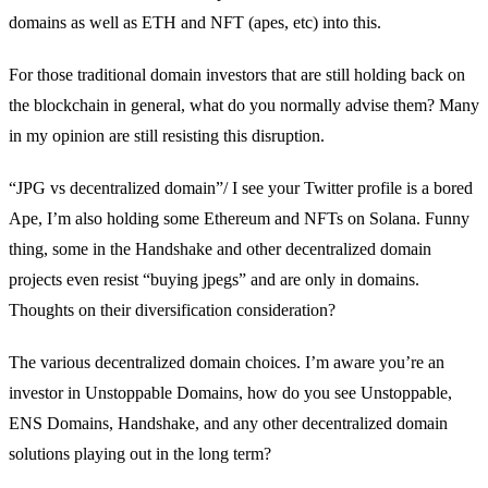
domains as well as ETH and NFT (apes, etc) into this.
For those traditional domain investors that are still holding back on
the blockchain in general, what do you normally advise them? Many
in my opinion are still resisting this disruption.
“JPG vs decentralized domain”/ I see your Twitter profile is a bored
Ape, I’m also holding some Ethereum and NFTs on Solana. Funny
thing, some in the Handshake and other decentralized domain
projects even resist “buying jpegs” and are only in domains.
Thoughts on their diversification consideration?
The various decentralized domain choices. I’m aware you’re an
investor in Unstoppable Domains, how do you see Unstoppable,
ENS Domains, Handshake, and any other decentralized domain
solutions playing out in the long term?