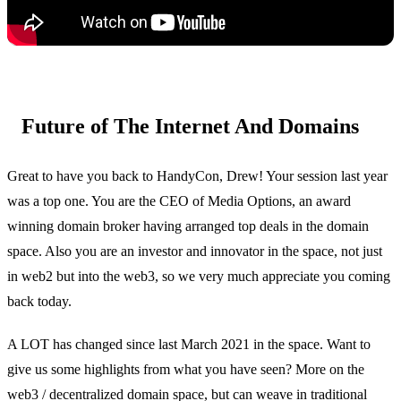
Future of The Internet And Domains
Great to have you back to HandyCon, Drew! Your session last year
was a top one. You are the CEO of Media Options, an award
winning domain broker having arranged top deals in the domain
space. Also you are an investor and innovator in the space, not just
in web2 but into the web3, so we very much appreciate you coming
back today.
A LOT has changed since last March 2021 in the space. Want to
give us some highlights from what you have seen? More on the
web3 / decentralized domain space, but can weave in traditional