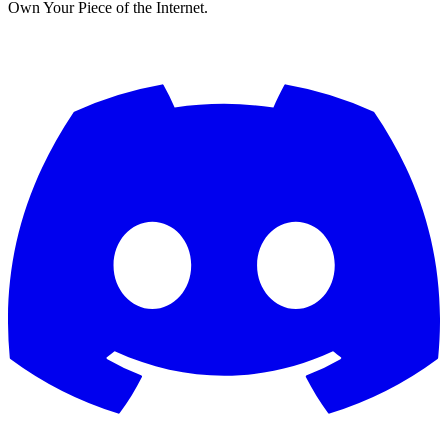
Own Your Piece of the Internet.