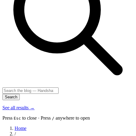
Search
See all results
→
Press
to close · Press
anywhere to open
Esc
/
Home
/