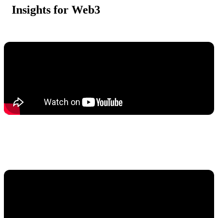
Insights for Web3