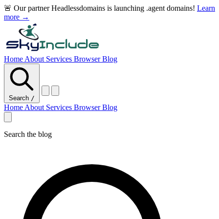
🚨 Our partner Headlessdomains is launching .agent domains!
Learn
more →
Home
About
Services
Browser
Blog
Search
/
Home
About
Services
Browser
Blog
Search the blog