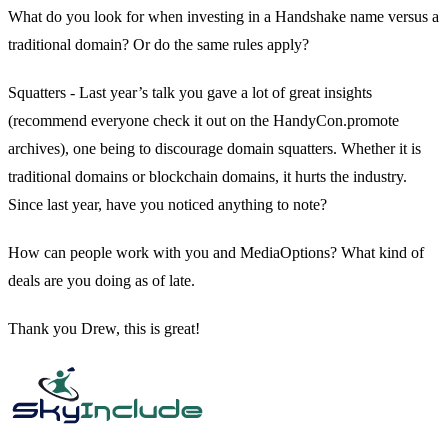
What do you look for when investing in a Handshake name versus a
traditional domain? Or do the same rules apply?
Squatters - Last year’s talk you gave a lot of great insights
(recommend everyone check it out on the HandyCon.promote
archives), one being to discourage domain squatters. Whether it is
traditional domains or blockchain domains, it hurts the industry.
Since last year, have you noticed anything to note?
How can people work with you and MediaOptions? What kind of
deals are you doing as of late.
Thank you Drew, this is great!