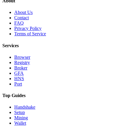
About
About Us
Contact
FAQ
Privacy Policy
Terms of Service
Services
Browser
Registry
Broker
GFA
HNS
Port
Top Guides
Handshake
Setup
Mining
Wallet