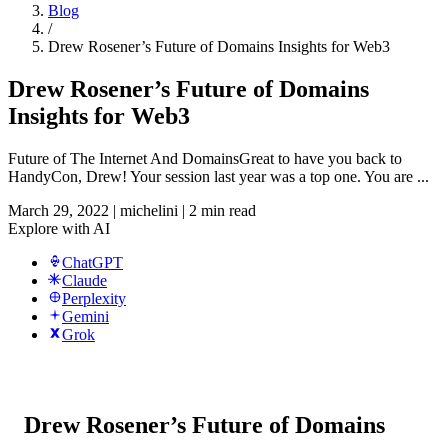
Blog
/
Drew Rosener’s Future of Domains Insights for Web3
Drew Rosener’s Future of Domains
Insights for Web3
Future of The Internet And DomainsGreat to have you back to
HandyCon, Drew! Your session last year was a top one. You are ...
March 29, 2022
|
michelini
|
2 min read
Explore with AI
ChatGPT
Claude
Perplexity
Gemini
Grok
Drew Rosener’s Future of Domains