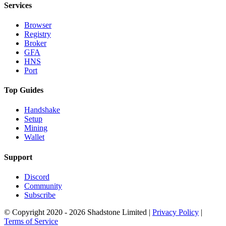
Services
Browser
Registry
Broker
GFA
HNS
Port
Top Guides
Handshake
Setup
Mining
Wallet
Support
Discord
Community
Subscribe
© Copyright 2020 - 2026 Shadstone Limited |
Privacy Policy
|
Terms of Service