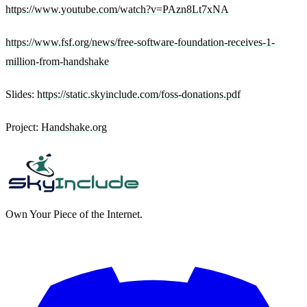
https://www.youtube.com/watch?v=PAzn8Lt7xNA
https://www.fsf.org/news/free-software-foundation-receives-1-
million-from-handshake
Slides:
https://static.skyinclude.com/foss-donations.pdf
Project:
Handshake.org
Own Your Piece of the Internet.