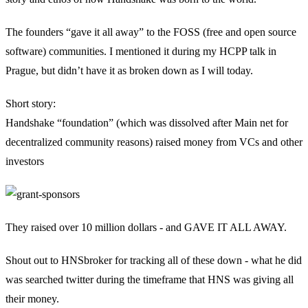
The founders “gave it all away” to the FOSS (free and open source
software) communities. I mentioned it during my HCPP talk in
Prague, but didn’t have it as broken down as I will today.
Short story:
Handshake “foundation” (which was dissolved after Main net for
decentralized community reasons) raised money from VCs and other
investors
They raised over 10 million dollars - and GAVE IT ALL AWAY.
Shout out to HNSbroker for tracking all of these down - what he did
was searched twitter during the timeframe that HNS was giving all
their money.