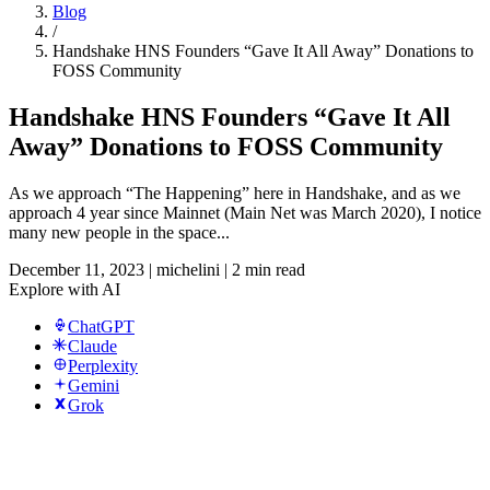
Blog
/
Handshake HNS Founders “Gave It All Away” Donations to
FOSS Community
Handshake HNS Founders “Gave It All
Away” Donations to FOSS Community
As we approach “The Happening” here in Handshake, and as we
approach 4 year since Mainnet (Main Net was March 2020), I notice
many new people in the space...
December 11, 2023
|
michelini
|
2 min read
Explore with AI
ChatGPT
Claude
Perplexity
Gemini
Grok