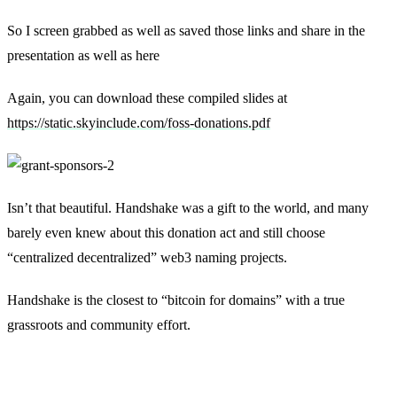
So I screen grabbed as well as saved those links and share in the
presentation as well as here
Again, you can download these compiled slides at
https://static.skyinclude.com/foss-donations.pdf
Isn’t that beautiful. Handshake was a gift to the world, and many
barely even knew about this donation act and still choose
“centralized decentralized” web3 naming projects.
Handshake is the closest to “bitcoin for domains” with a true
grassroots and community effort.