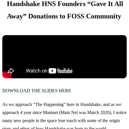
Handshake HNS Founders “Gave It All
Away” Donations to FOSS Community
DOWNLOAD THE SLIDES HERE
As we approach “The Happening” here in Handshake, and as we
approach 4 year since Mainnet (Main Net was March 2020), I notice
many new people in the space lose touch with some of the origin
story and ethos of how Handshake was born to the world.