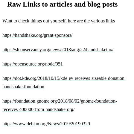
Raw Links to articles and blog posts
Want to check things out yourself, here are the various links
https://handshake.org/grant-sponsors/
https://sfconservancy.org/news/2018/aug/22/handshakethx/
https://opensource.org/node/951
https://dot.kde.org/2018/10/15/kde-ev-receives-sizeable-donation-
handshake-foundation
https://foundation.gnome.org/2018/08/02/gnome-foundation-
receives-400000-from-handshake-org/
https://www.debian.org/News/2019/20190329