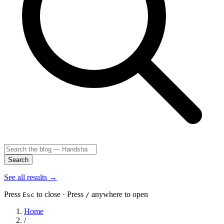
Search
See all results
→
Press
to close · Press
anywhere to open
Esc
/
Home
/