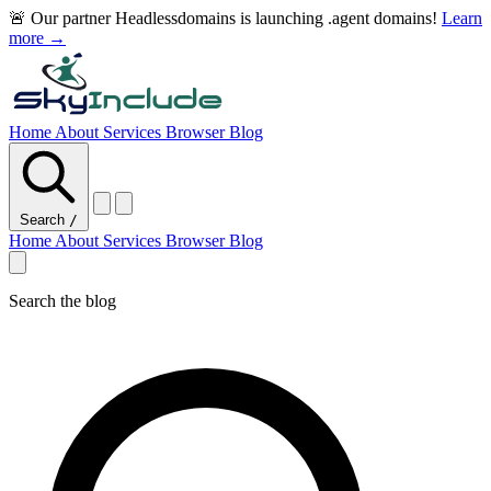
🚨 Our partner Headlessdomains is launching .agent domains!
Learn
more →
Home
About
Services
Browser
Blog
Search
/
Home
About
Services
Browser
Blog
Search the blog