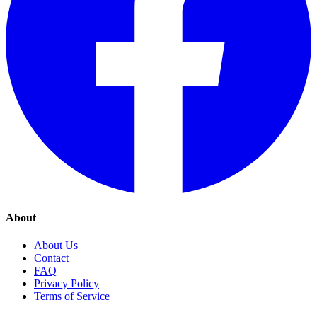
About
About Us
Contact
FAQ
Privacy Policy
Terms of Service