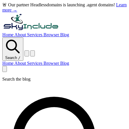
🚨 Our partner Headlessdomains is launching .agent domains!
Learn
more →
Home
About
Services
Browser
Blog
Search
/
Home
About
Services
Browser
Blog
Search the blog