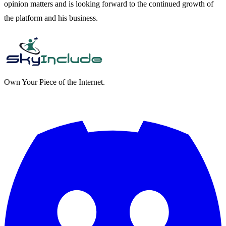
opinion matters and is looking forward to the continued growth of
the platform and his business.
Own Your Piece of the Internet.