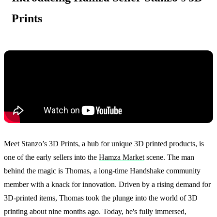
Prints
Meet Stanzo’s 3D Prints, a hub for unique 3D printed products, is
one of the early sellers into the
Hamza Market
scene. The man
behind the magic is Thomas, a long-time Handshake community
member with a knack for innovation. Driven by a rising demand for
3D-printed items, Thomas took the plunge into the world of 3D
printing about nine months ago. Today, he's fully immersed,