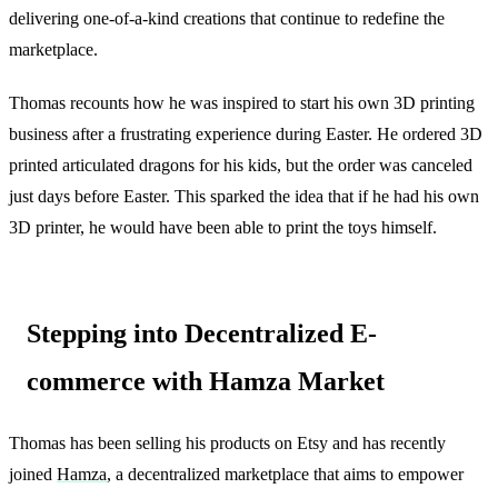
delivering one-of-a-kind creations that continue to redefine the
marketplace.
Thomas recounts how he was inspired to start his own 3D printing
business after a frustrating experience during Easter. He ordered 3D
printed articulated dragons for his kids, but the order was canceled
just days before Easter. This sparked the idea that if he had his own
3D printer, he would have been able to print the toys himself.
Stepping into Decentralized E-
commerce with Hamza Market
Thomas has been selling his products on Etsy and has recently
joined
Hamza
, a decentralized marketplace that aims to empower