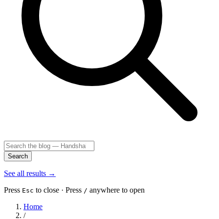
Search
See all results
→
Press
to close · Press
anywhere to open
Esc
/
Home
/