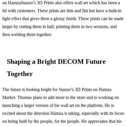
on Hamza
Stanzo’s 3D Prints also offers wall art which has been a
hit with customers. These prints are thin and flat but have a built-in
light effect that gives them a glossy finish. These prints can be made
larger by cutting them in half, printing them in two sessions, and
then welding them together.
Shaping a Bright DECOM Future
Together
The future is looking bright for Stanzo’s
3D Prints
on Hamza
Market. Thomas plans to add more to the store and is working on
launching a larger version of his wall art on the platform. He is
excited about the direction Hamza is taking, especially with its focus
on being built by the people, for the people. He appreciates that his