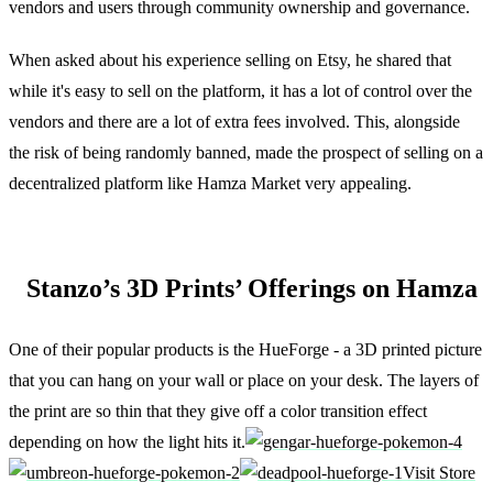
vendors and users through community ownership and governance.
When asked about his experience selling on Etsy, he shared that
while it's easy to sell on the platform, it has a lot of control over the
vendors and there are a lot of extra fees involved. This, alongside
the risk of being randomly banned, made the prospect of selling on a
decentralized platform like Hamza Market very appealing.
Stanzo’s 3D Prints’ Offerings on Hamza
One of their popular products is the HueForge - a 3D printed picture
that you can hang on your wall or place on your desk. The layers of
the print are so thin that they give off a color transition effect
depending on how the light hits it.
Visit Store