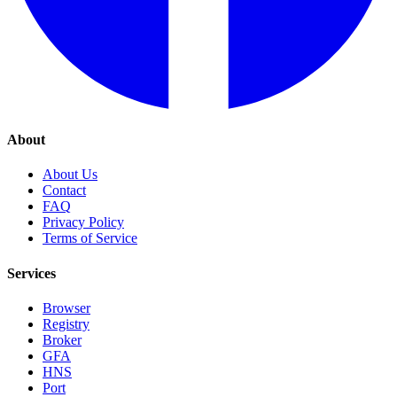
About
About Us
Contact
FAQ
Privacy Policy
Terms of Service
Services
Browser
Registry
Broker
GFA
HNS
Port