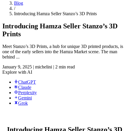
Blog
/
Introducing Hamza Seller Stanzo’s 3D Prints
Introducing Hamza Seller Stanzo’s 3D
Prints
Meet Stanzo’s 3D Prints, a hub for unique 3D printed products, is
one of the early sellers into the Hamza Market scene. The man
behind ...
January 9, 2025
|
michelini
|
2 min read
Explore with AI
ChatGPT
Claude
Perplexity
Gemini
Grok
Introducing Hamza Seller Stanzo’s 3D