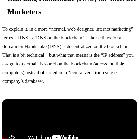
Marketers
To explain it, in a more “normal, web designer, internet marketing”
terms – HNS is “DNS on the blockchain” – the settings for a
domain on Handshake (DNS) is decentralized on the blockchain.
That is a bit technical – but what that means is the “IP address” you
assign to a domain is stored on the blockchain (across multiple
computers) instead of stored on a “centralized” (or a single
company’s database).