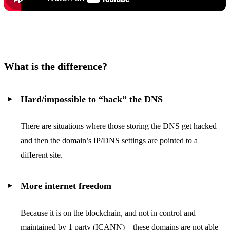
What is the difference?
Hard/impossible to “hack” the DNS
There are situations where those storing the DNS get hacked
and then the domain’s IP/DNS settings are pointed to a
different site.
More internet freedom
Because it is on the blockchain, and not in control and
maintained by 1 party (ICANN) – these domains are not able