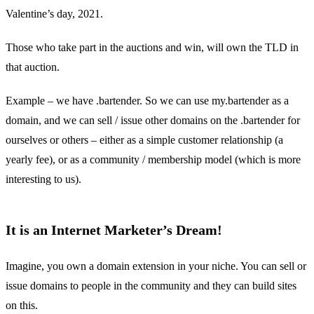
Valentine’s day, 2021.
Those who take part in the auctions and win, will own the TLD in
that auction.
Example – we have .bartender. So we can use my.bartender as a
domain, and we can sell / issue other domains on the .bartender for
ourselves or others – either as a simple customer relationship (a
yearly fee), or as a community / membership model (which is more
interesting to us).
It is an Internet Marketer’s Dream!
Imagine, you own a domain extension in your niche. You can sell or
issue domains to people in the community and they can build sites
on this.