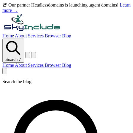
🚨 Our partner Headlessdomains is launching .agent domains!
Learn
more →
Home
About
Services
Browser
Blog
Search
/
Home
About
Services
Browser
Blog
Search the blog