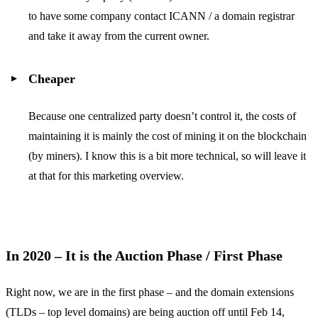
to have some company contact ICANN / a domain registrar
and take it away from the current owner.
Cheaper
Because one centralized party doesn’t control it, the costs of
maintaining it is mainly the cost of mining it on the blockchain
(by miners). I know this is a bit more technical, so will leave it
at that for this marketing overview.
In 2020 – It is the Auction Phase / First Phase
Right now, we are in the first phase – and the domain extensions
(TLDs – top level domains) are being auction off until Feb 14,