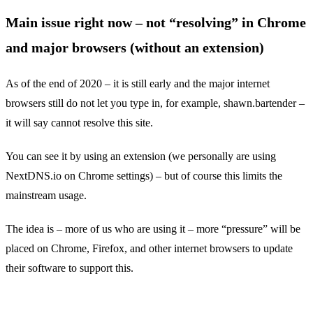
Main issue right now – not “resolving” in Chrome
and major browsers (without an extension)
As of the end of 2020 – it is still early and the major internet
browsers still do not let you type in, for example, shawn.bartender –
it will say cannot resolve this site.
You can see it by using an extension (we personally are using
NextDNS.io on Chrome settings) – but of course this limits the
mainstream usage.
The idea is – more of us who are using it – more “pressure” will be
placed on Chrome, Firefox, and other internet browsers to update
their software to support this.