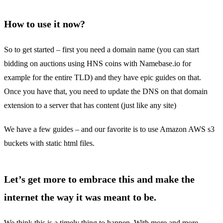
How to use it now?
So to get started – first you need a domain name (you can start
bidding on auctions using HNS coins with Namebase.io for
example for the entire TLD) and they have epic guides on that.
Once you have that, you need to update the DNS on that domain
extension to a server that has content (just like any site)
We have a few guides – and our favorite is to use Amazon AWS s3
buckets with static html files.
Let’s get more to embrace this and make the
internet the way it was meant to be.
We think this is a timely thing to happen. With more and more