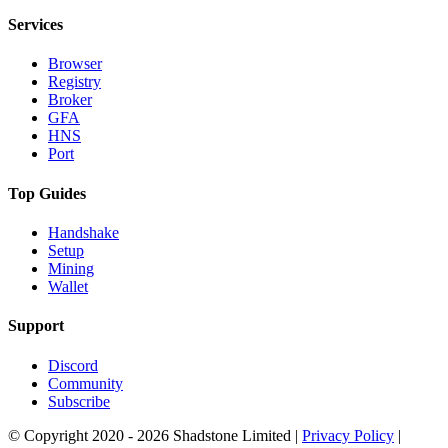
Services
Browser
Registry
Broker
GFA
HNS
Port
Top Guides
Handshake
Setup
Mining
Wallet
Support
Discord
Community
Subscribe
© Copyright 2020 - 2026 Shadstone Limited |
Privacy Policy
|