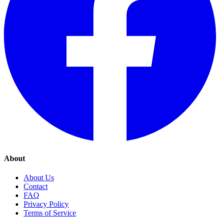
About
About Us
Contact
FAQ
Privacy Policy
Terms of Service