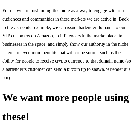
For us, we are positioning this more as a way to engage with our
audiences and communities in these markets we are active in. Back
to the .bartender example, we can issue .bartender domains to our
VIP customers on Amazon, to influencers in the marketplace, to
businesses in the space, and simply show our authority in the niche.
There are even more benefits that will come soon – such as the
ability for people to receive crypto currency to that domain name (so
a bartender’s customer can send a bitcoin tip to shawn.bartender at a
bar).
We want more people using
these!