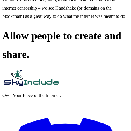
internet censorship – we see Handshake (or domains on the
blockchain) as a great way to do what the internet was meant to do
Allow people to create and
share.
Own Your Piece of the Internet.