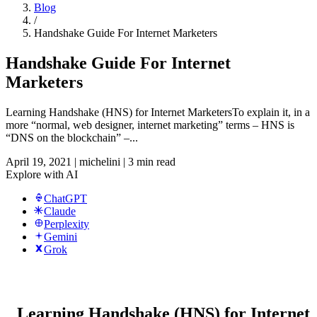
Blog
/
Handshake Guide For Internet Marketers
Handshake Guide For Internet
Marketers
Learning Handshake (HNS) for Internet MarketersTo explain it, in a
more “normal, web designer, internet marketing” terms – HNS is
“DNS on the blockchain” –...
April 19, 2021
|
michelini
|
3 min read
Explore with AI
ChatGPT
Claude
Perplexity
Gemini
Grok
Learning Handshake (HNS) for Internet