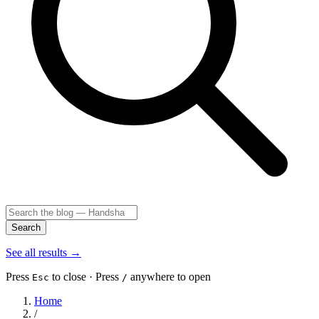
Search
See all results
→
Press
to close · Press
anywhere to open
Esc
/
Home
/