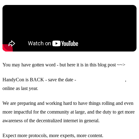
You may have gotten word - but here it is in this blog post ~~>
HandyCon is BACK - save the date -
March 16, 17, 18, 2022
,
online as last year.
We are preparing and working hard to have things rolling and even
more impactful for the community at large, and the duty to get more
awareness of the decentralized internet in general.
Expect more protocols, more experts, more content.