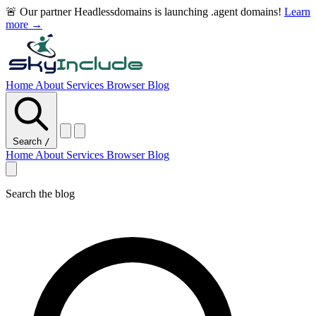
🚨 Our partner Headlessdomains is launching .agent domains!
Learn
more →
Home
About
Services
Browser
Blog
Search
/
Home
About
Services
Browser
Blog
Search the blog