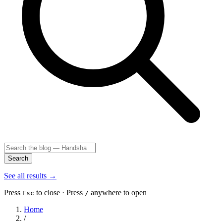
Search
See all results
→
Press
to close · Press
anywhere to open
Esc
/
Home
/