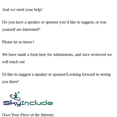
And we need your help!
Do you have a speaker or sponsor you’d like to suggest, or you
yourself are interested?
Please let us know!
We have made a
form here
for submissions, and once reviewed we
will reach out
I'd like to suggest a speaker or sponsor!
Looking forward to seeing
you there!
Own Your Piece of the Internet.