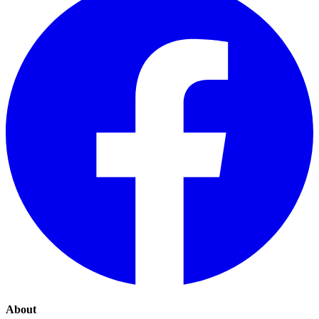
About