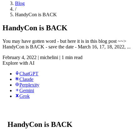
Blog
/
HandyCon is BACK
HandyCon is BACK
You may have gotten word - but here it is in this blog post ~~>
HandyCon is BACK - save the date - March 16, 17, 18, 2022, ...
February 4, 2022
|
michelini
|
1 min read
Explore with AI
ChatGPT
Claude
Perplexity
Gemini
Grok
HandyCon is BACK