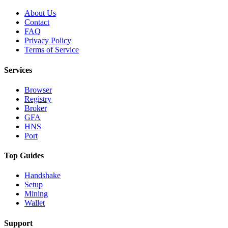
About Us
Contact
FAQ
Privacy Policy
Terms of Service
Services
Browser
Registry
Broker
GFA
HNS
Port
Top Guides
Handshake
Setup
Mining
Wallet
Support