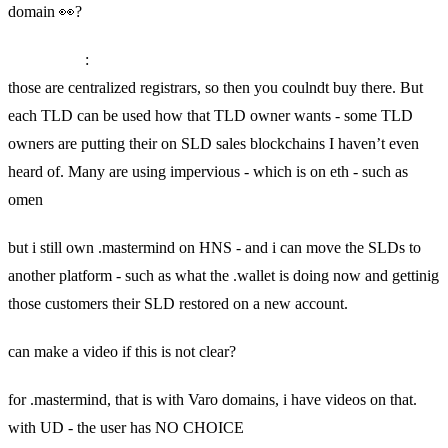
domain 👀?
SkyInclude
:
those are centralized registrars, so then you coulndt buy there. But
each TLD can be used how that TLD owner wants - some TLD
owners are putting their on SLD sales blockchains I haven’t even
heard of. Many are using impervious - which is on eth - such as
omen
but i still own .mastermind on HNS - and i can move the SLDs to
another platform - such as what the .wallet is doing now and gettinig
those customers their SLD restored on a new account.
can make a video if this is not clear?
for .mastermind, that is with Varo domains, i have videos on that.
with UD - the user has NO CHOICE