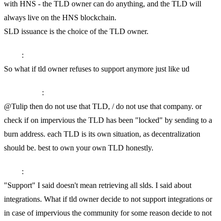
with HNS - the TLD owner can do anything, and the TLD will
always live on the HNS blockchain.
SLD issuance is the choice of the TLD owner.
Tulip
:
So what if tld owner refuses to support anymore just like ud
SkyInclude
:
@Tulip then do not use that TLD, / do not use that company. or
check if on impervious the TLD has been "locked" by sending to a
burn address. each TLD is its own situation, as decentralization
should be. best to own your own TLD honestly.
Tulip
:
"Support" I said doesn't mean retrieving all slds. I said about
integrations. What if tld owner decide to not support integrations or
in case of impervious the community for some reason decide to not