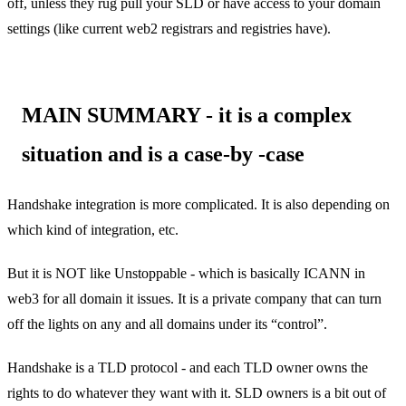
off, unless they rug pull your SLD or have access to your domain
settings (like current web2 registrars and registries have).
MAIN SUMMARY - it is a complex
situation and is a case-by -case
Handshake integration is more complicated. It is also depending on
which kind of integration, etc.
But it is NOT like Unstoppable - which is basically ICANN in
web3 for all domain it issues. It is a private company that can turn
off the lights on any and all domains under its “control”.
Handshake is a TLD protocol - and each TLD owner owns the
rights to do whatever they want with it. SLD owners is a bit out of