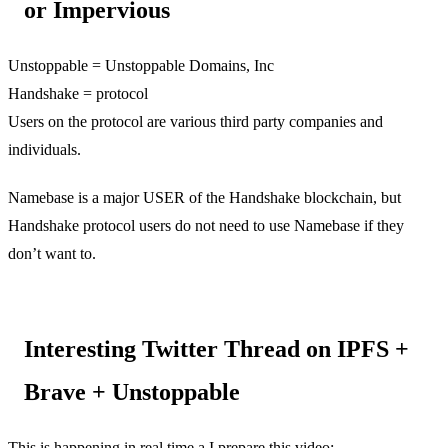
or Impervious
Unstoppable = Unstoppable Domains, Inc
Handshake = protocol
Users on the protocol are various third party companies and
individuals.
Namebase is a major USER of the Handshake blockchain, but
Handshake protocol users do not need to use Namebase if they
don’t want to.
Interesting Twitter Thread on IPFS +
Brave + Unstoppable
This is happening in real time a I prepare this video: