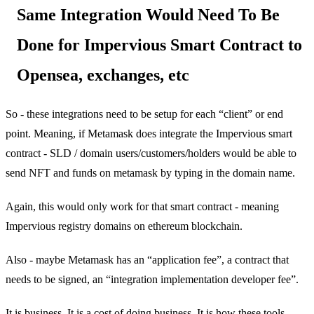
Same Integration Would Need To Be
Done for Impervious Smart Contract to
Opensea, exchanges, etc
So - these integrations need to be setup for each “client” or end
point. Meaning, if Metamask does integrate the Impervious smart
contract - SLD / domain users/customers/holders would be able to
send NFT and funds on metamask by typing in the domain name.
Again, this would only work for that smart contract - meaning
Impervious registry domains on ethereum blockchain.
Also - maybe Metamask has an “application fee”, a contract that
needs to be signed, an “integration implementation developer fee”.
It is business. It is a cost of doing business. It is how these tools