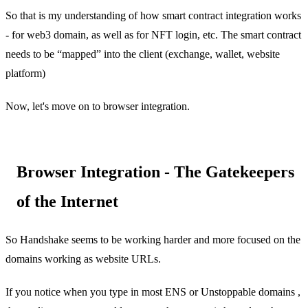
So that is my understanding of how smart contract integration works
- for web3 domain, as well as for NFT login, etc. The smart contract
needs to be “mapped” into the client (exchange, wallet, website
platform)
Now, let's move on to browser integration.
Browser Integration - The Gatekeepers
of the Internet
So Handshake seems to be working harder and more focused on the
domains working as website URLs.
If you notice when you type in most ENS or Unstoppable domains ,