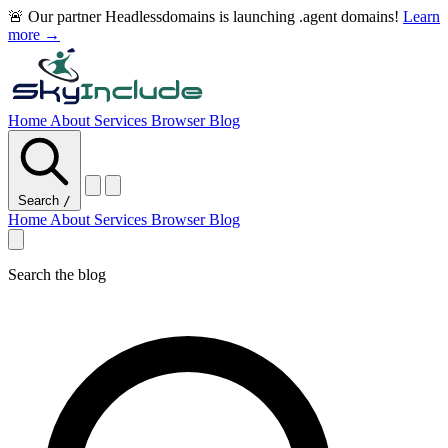
🚨 Our partner Headlessdomains is launching .agent domains!
Learn
more →
Home
About
Services
Browser
Blog
Search
/
Home
About
Services
Browser
Blog
Search the blog