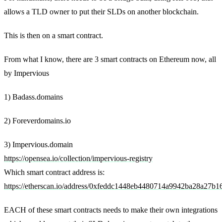
allows a TLD owner to put their SLDs on another blockchain.
This is then on a smart contract.
From what I know, there are 3 smart contracts on Ethereum now, all
by Impervious
1) Badass.domains
2) Foreverdomains.io
3) Impervious.domain
https://opensea.io/collection/impervious-registry
Which smart contract address is:
https://etherscan.io/address/0xfeddc1448eb4480714a9942ba28a27b1
EACH of these smart contracts needs to make their own integrations