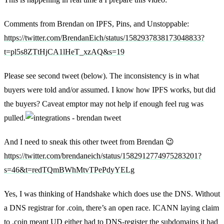
Comments from Brendan on IPFS, Pins, and Unstoppable:
https://twitter.com/BrendanEich/status/1582937838173048833?
t=pl5s8ZTtHjCA1lHeT_xzAQ&s=19
Please see second tweet (below). The inconsistency is in what
buyers were told and/or assumed. I know how IPFS works, but did
the buyers? Caveat emptor may not help if enough feel rug was
pulled.
And I need to sneak this other tweet from Brendan 😉
https://twitter.com/brendaneich/status/1582912774975283201?
s=46&t=redTQmBWhMtvTPePdyYELg
Yes, I was thinking of Handshake which does use the DNS. Without
a DNS registrar for .coin, there’s an open race. ICANN laying claim
to .coin meant UD either had to DNS-register the subdomains it had