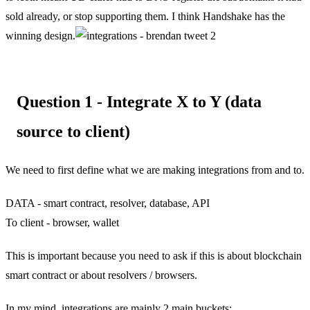
sold already, or stop supporting them. I think Handshake has the
winning design.
Question 1 - Integrate X to Y (data
source to client)
We need to first define what we are making integrations from and to.
DATA - smart contract, resolver, database, API
To client - browser, wallet
This is important because you need to ask if this is about blockchain
smart contract or about resolvers / browsers.
In my mind, integrations are mainly 2 main buckets: