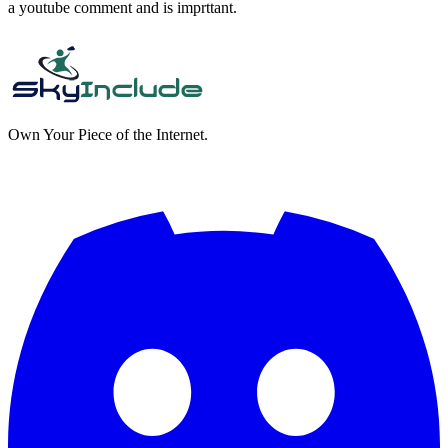
a youtube comment and is imprttant.
Own Your Piece of the Internet.