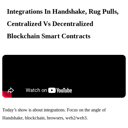
Integrations In Handshake, Rug Pulls,
Centralized Vs Decentralized
Blockchain Smart Contracts
Today’s show is about integrations. Focus on the angle of
Handshake, blockchain, browsers, web2/web3.