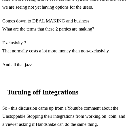
we are seeing not yet having options for the users.
Comes down to DEAL MAKING and business
What are the terms that these 2 parties are making?
Exclusivity ?
That normally costs a lot more money than non-exclusivity.
And all that jazz.
Turning off Integrations
So - this discussion came up from a Youtube comment about the
Unstoppable Stopping their integrations from working on .coin, and
a viewer asking if Handshake can do the same thing.