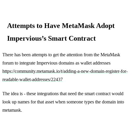
Attempts to Have MetaMask Adopt
Impervious’s Smart Contract
There has been attempts to get the attention from the MetaMask
forum to integrate Impervious domains as wallet addresses
https://community.metamask.io/t/adding-a-new-domain-register-for-
readable-wallet-addresses/22437
The idea is - these integrations that need the smart contract would
look up names for that asset when someone types the domain into
metamask.