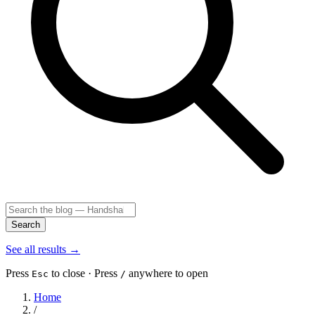
Search
See all results
→
Press
to close · Press
anywhere to open
Esc
/
Home
/