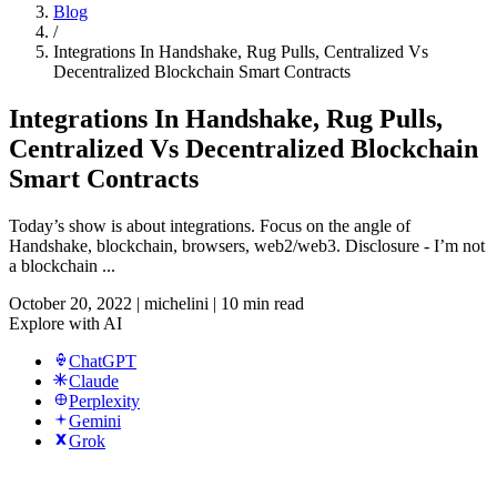
Blog
/
Integrations In Handshake, Rug Pulls, Centralized Vs
Decentralized Blockchain Smart Contracts
Integrations In Handshake, Rug Pulls,
Centralized Vs Decentralized Blockchain
Smart Contracts
Today’s show is about integrations. Focus on the angle of
Handshake, blockchain, browsers, web2/web3. Disclosure - I’m not
a blockchain ...
October 20, 2022
|
michelini
|
10 min read
Explore with AI
ChatGPT
Claude
Perplexity
Gemini
Grok