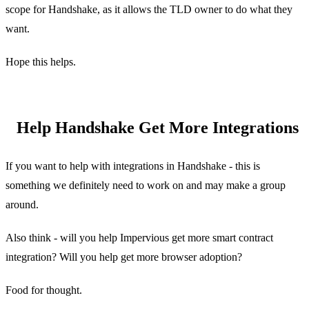
scope for Handshake, as it allows the TLD owner to do what they
want.
Hope this helps.
Help Handshake Get More Integrations
If you want to help with integrations in Handshake - this is
something we definitely need to work on and may make a group
around.
Also think - will you help Impervious get more smart contract
integration? Will you help get more browser adoption?
Food for thought.