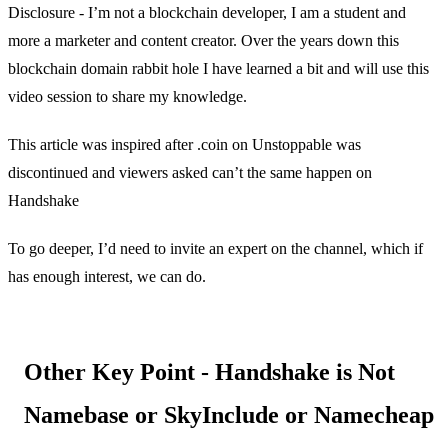
Disclosure - I’m not a blockchain developer, I am a student and
more a marketer and content creator. Over the years down this
blockchain domain rabbit hole I have learned a bit and will use this
video session to share my knowledge.
This article was inspired after .coin on Unstoppable was
discontinued and viewers asked can’t the same happen on
Handshake
To go deeper, I’d need to invite an expert on the channel, which if
has enough interest, we can do.
Other Key Point - Handshake is Not
Namebase or SkyInclude or Namecheap