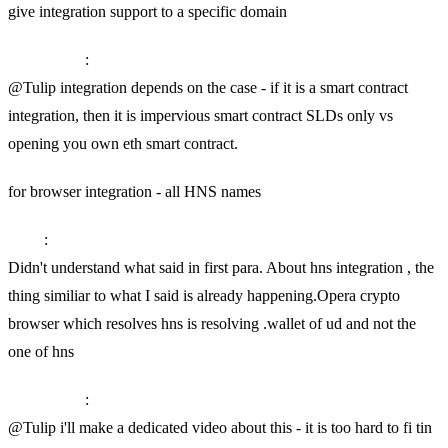
give integration support to a specific domain
SkyInclude
:
@Tulip integration depends on the case - if it is a smart contract
integration, then it is impervious smart contract SLDs only vs
opening you own eth smart contract.
for browser integration - all HNS names
Tulip
:
Didn't understand what said in first para. About hns integration , the
thing similiar to what I said is already happening.Opera crypto
browser which resolves hns is resolving .wallet of ud and not the
one of hns
SkyInclude
:
@Tulip i'll make a dedicated video about this - it is too hard to fi tin