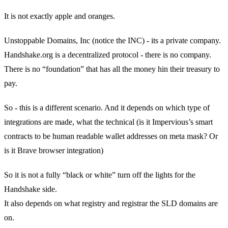
It is not exactly apple and oranges.
Unstoppable Domains, Inc (notice the INC) - its a private company.
Handshake.org is a decentralized protocol - there is no company.
There is no “foundation” that has all the money hin their treasury to
pay.
So - this is a different scenario. And it depends on which type of
integrations are made, what the technical (is it Impervious’s smart
contracts to be human readable wallet addresses on meta mask? Or
is it Brave browser integration)
So it is not a fully “black or white” turn off the lights for the
Handshake side.
It also depends on what registry and registrar the SLD domains are
on.