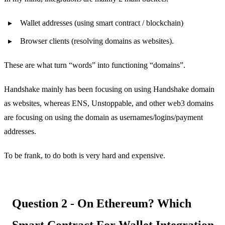
Wallet addresses (using smart contract / blockchain)
Browser clients (resolving domains as websites).
These are what turn “words” into functioning “domains”.
Handshake mainly has been focusing on using Handshake domain
as websites, whereas ENS, Unstoppable, and other web3 domains
are focusing on using the domain as usernames/logins/payment
addresses.
To be frank, to do both is very hard and expensive.
Question 2 - On Ethereum? Which
Smart Contract For Wallet Integration