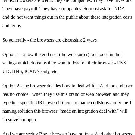
terms. Browsers are web2, they are companies. They have investors.
They have payroll. They have companies. So most ask for NDA
and do not want things out in the public about these integration costs
and terms.
So generally - the browsers are discussing 2 ways
Option 1 - allow the end user (the web surfer) to choose in their
settings which domains they want to load on their browser - ENS,
UD, HNS, ICANN only, etc.
Option 2 - the browser decides how to deal with it. And the end user
has no choice - when they use this brand of web browser, and they
type in a specific URL, even if there are name collisions - only the 1
naming solution this browser “made an integration deal with” will
“resolve” or open.
And we are seeing Brave browser have options. And other browsers