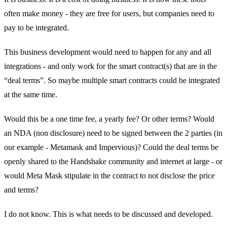
often make money - they are free for users, but companies need to
pay to be integrated.
This business development would need to happen for any and all
integrations - and only work for the smart contract(s) that are in the
“deal terms”. So maybe multiple smart contracts could be integrated
at the same time.
Would this be a one time fee, a yearly fee? Or other terms? Would
an NDA (non disclosure) need to be signed between the 2 parties (in
our example - Metamask and Impervious)? Could the deal terms be
openly shared to the Handshake community and internet at large - or
would Meta Mask stipulate in the contract to not disclose the price
and terms?
I do not know. This is what needs to be discussed and developed.