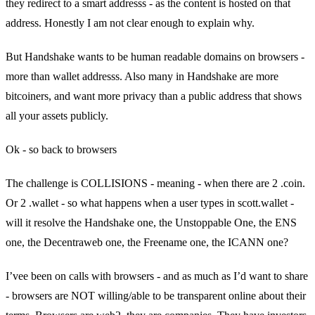
they redirect to a smart addresss - as the content is hosted on that
address. Honestly I am not clear enough to explain why.
But Handshake wants to be human readable domains on browsers -
more than wallet addresss. Also many in Handshake are more
bitcoiners, and want more privacy than a public address that shows
all your assets publicly.
Ok - so back to browsers
The challenge is COLLISIONS - meaning - when there are 2 .coin.
Or 2 .wallet - so what happens when a user types in scott.wallet -
will it resolve the Handshake one, the Unstoppable One, the ENS
one, the Decentraweb one, the Freename one, the ICANN one?
I’vee been on calls with browsers - and as much as I’d want to share
- browsers are NOT willing/able to be transparent online about their