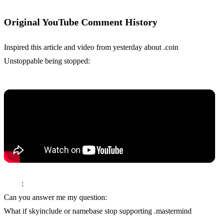
Original YouTube Comment History
Inspired this article and video from yesterday about .coin
Unstoppable being stopped:
Tulip
:
Can you answer me my question:
What if skyinclude or namebase stop supporting .mastermind