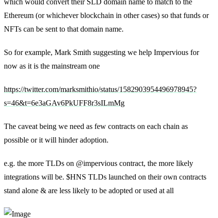
which would convert their SLD domain name to match to the
Ethereum (or whichever blockchain in other cases) so that funds or
NFTs can be sent to that domain name.
So for example, Mark Smith suggesting we help Impervious for
now as it is the mainstream one
https://twitter.com/marksmithio/status/1582903954496978945?
s=46&t=6e3aGAv6PkUFF8r3sILmMg
The caveat being we need as few contracts on each chain as
possible or it will hinder adoption.
e.g. the more TLDs on @impervious contract, the more likely
integrations will be. $HNS TLDs launched on their own contracts
stand alone & are less likely to be adopted or used at all