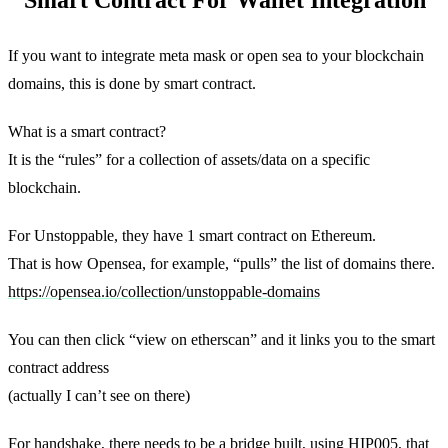
If you want to integrate meta mask or open sea to your blockchain
domains, this is done by smart contract.
What is a smart contract?
It is the “rules” for a collection of assets/data on a specific
blockchain.
For Unstoppable, they have 1 smart contract on Ethereum.
That is how Opensea, for example, “pulls” the list of domains there.
https://opensea.io/collection/unstoppable-domains
You can then click “view on etherscan” and it links you to the smart
contract address
(actually I can’t see on there)
For handshake, there needs to be a bridge built, using HIP005, that