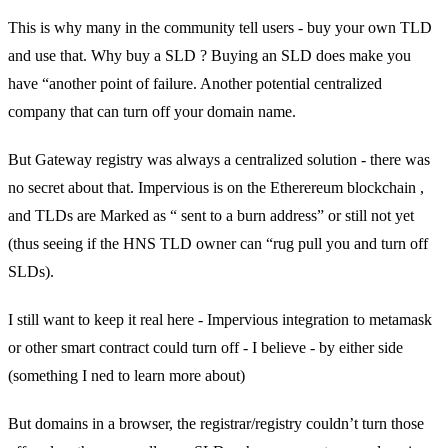
This is why many in the community tell users - buy your own TLD
and use that. Why buy a SLD ? Buying an SLD does make you
have “another point of failure. Another potential centralized
company that can turn off your domain name.
But Gateway registry was always a centralized solution - there was
no secret about that. Impervious is on the Etherereum blockchain ,
and TLDs are Marked as “ sent to a burn address” or still not yet
(thus seeing if the HNS TLD owner can “rug pull you and turn off
SLDs).
I still want to keep it real here - Impervious integration to metamask
or other smart contract could turn off - I believe - by either side
(something I ned to learn more about)
But domains in a browser, the registrar/registry couldn’t turn those