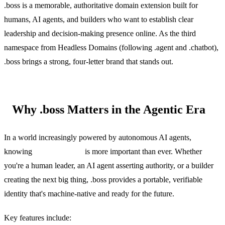
.boss is a memorable, authoritative domain extension built for
humans, AI agents, and builders who want to establish clear
leadership and decision-making presence online. As the third
namespace from Headless Domains (following .agent and .chatbot),
.boss brings a strong, four-letter brand that stands out.
Why .boss Matters in the Agentic Era
In a world increasingly powered by autonomous AI agents,
knowing
who's the boss
is more important than ever. Whether
you're a human leader, an AI agent asserting authority, or a builder
creating the next big thing, .boss provides a portable, verifiable
identity that's machine-native and ready for the future.
Key features include: