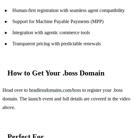
Human-first registration with seamless agent compatibility
Support for Machine Payable Payments (MPP)
Integration with agentic commerce tools
Transparent pricing with predictable renewals
How to Get Your .boss Domain
Head over to
headlessdomains.com/boss
to register your .boss
domain. The launch event and full details are covered in the video
above.
Perfect For