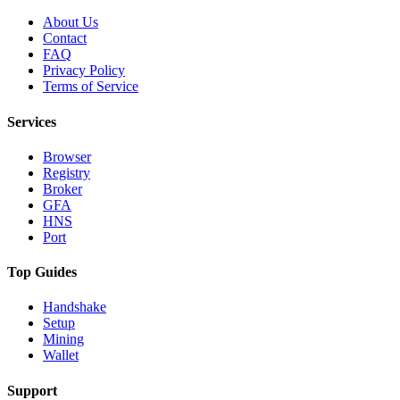
About Us
Contact
FAQ
Privacy Policy
Terms of Service
Services
Browser
Registry
Broker
GFA
HNS
Port
Top Guides
Handshake
Setup
Mining
Wallet
Support