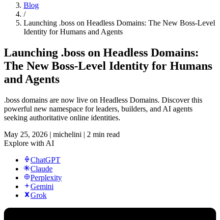
Blog
/
Launching .boss on Headless Domains: The New Boss-Level
Identity for Humans and Agents
Launching .boss on Headless Domains:
The New Boss-Level Identity for Humans
and Agents
.boss domains are now live on Headless Domains. Discover this
powerful new namespace for leaders, builders, and AI agents
seeking authoritative online identities.
May 25, 2026
|
michelini
|
2 min read
Explore with AI
ChatGPT
Claude
Perplexity
Gemini
Grok