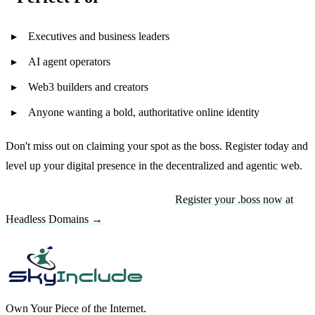
Executives and business leaders
AI agent operators
Web3 builders and creators
Anyone wanting a bold, authoritative online identity
Don't miss out on claiming your spot as the boss. Register today and
level up your digital presence in the decentralized and agentic web.
Ready to claim your .boss domain?
Register your .boss now at
Headless Domains →
Own Your Piece of the Internet.