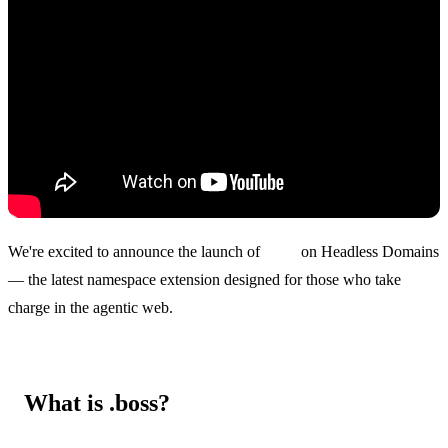
We're excited to announce the launch of
.boss
on Headless Domains
— the latest namespace extension designed for those who take
charge in the agentic web.
What is .boss?