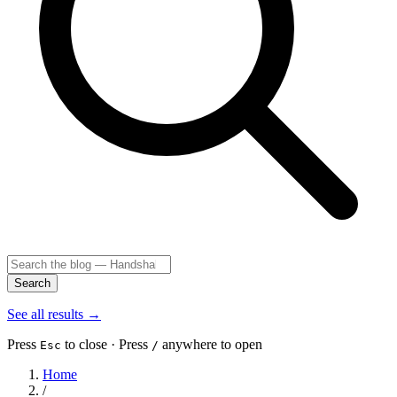
Search
See all results
→
Press
to close · Press
anywhere to open
Esc
/
Home
/