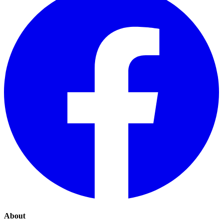
About