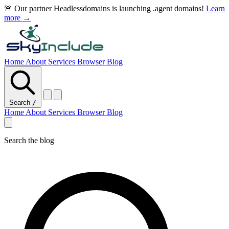
🚨 Our partner Headlessdomains is launching .agent domains!
Learn
more →
Home
About
Services
Browser
Blog
Search
/
Home
About
Services
Browser
Blog
Search the blog