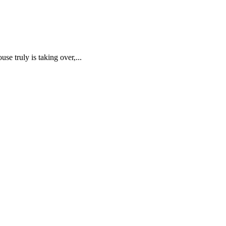
truly is taking over,...