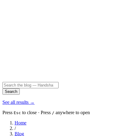
Search
See all results
→
Press
to close · Press
anywhere to open
Esc
/
Home
/
Blog