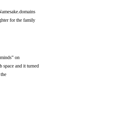
m Namesake.domains
hter for the family
 minds” on
 space and it turned
 the