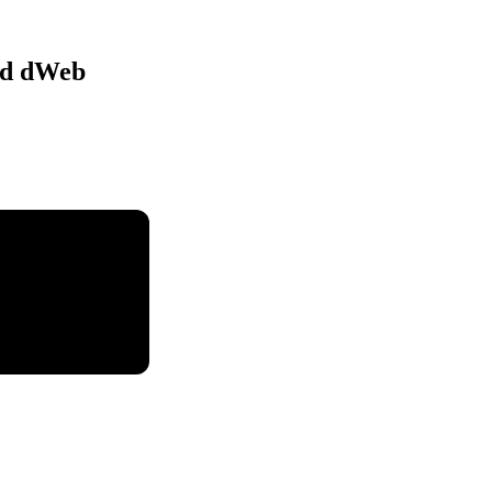
nd dWeb