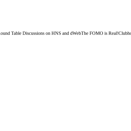
 Round Table Discussions on HNS and dWebThe FOMO is Real!Clubhouse 