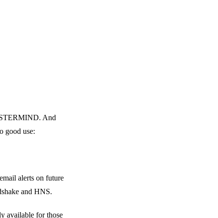
 a MASTERMIND. And
to good use:
mail alerts on future
andshake and HNS.
y available for those