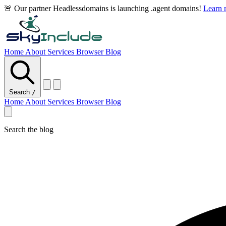
🚨 Our partner Headlessdomains is launching .agent domains!
Learn
Home
About
Services
Browser
Blog
Search
/
Home
About
Services
Browser
Blog
Search the blog