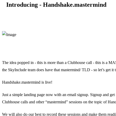
Introducing - Handshake.mastermind
The idea popped in - this is more than a Clubhouse call - this is
the SkyInclude team does have that mastermind/ TLD - so let’s get it 
Handshake.mastermind is live!
Just a simple landing page now with an email signup. Signup and get e
Clubhouse calls and other “mastermind” sessions on the topic of H
We will also do our best to record these sessions and make them readil