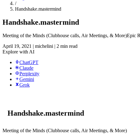
/
Handshake.mastermind
Handshake.mastermind
Meeting of the Minds (Clubhouse calls, Air Meetings, & More)Epic
April 19, 2021
|
michelini
|
2 min read
Explore with AI
ChatGPT
Claude
Perplexity
Gemini
Grok
Handshake.mastermind
Meeting of the Minds (Clubhouse calls, Air Meetings, & More)