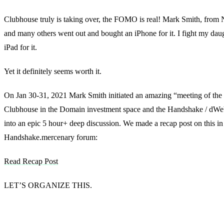
Clubhouse truly is taking over, the FOMO is real! Mark Smith, fro
and many others went out and bought an iPhone for it. I fight my daug
iPad for it.
Yet it definitely seems worth it.
On Jan 30-31, 2021 Mark Smith initiated an amazing “meeting of the
Clubhouse in the Domain investment space and the Handshake / dWeb
into an epic 5 hour+ deep discussion. We made a recap post on this in
Handshake.mercenary forum:
Read Recap Post
LET’S ORGANIZE THIS.