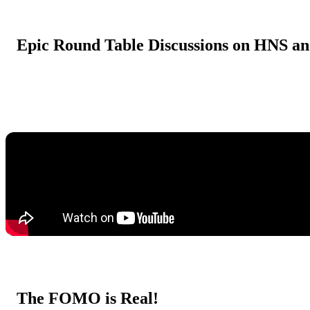
Epic Round Table Discussions on HNS a
The FOMO is Real!