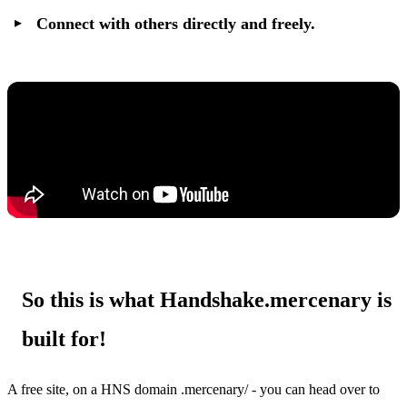
Connect with others directly and freely.
So this is what Handshake.mercenary is
built for!
A free site, on a HNS domain .mercenary/ - you can head over to