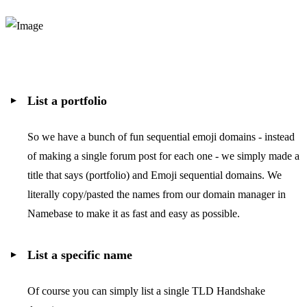
List a portfolio
So we have a bunch of fun sequential emoji domains - instead
of making a single forum post for each one - we simply made a
title that says (portfolio) and Emoji sequential domains. We
literally copy/pasted the names from our domain manager in
Namebase to make it as fast and easy as possible.
List a specific name
Of course you can simply list a single TLD Handshake