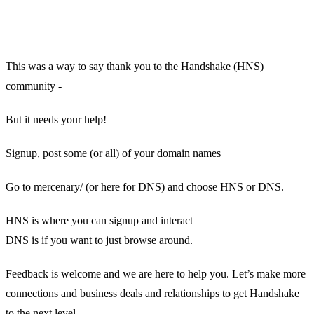
This was a way to say thank you to the Handshake (HNS)
community -
But it needs your help!
Signup, post some (or all) of your domain names
Go to mercenary/ (or here for DNS) and choose HNS or DNS.
HNS is where you can signup and interact
DNS is if you want to just browse around.
Feedback is welcome and we are here to help you. Let’s make more
connections and business deals and relationships to get Handshake
to the next level.