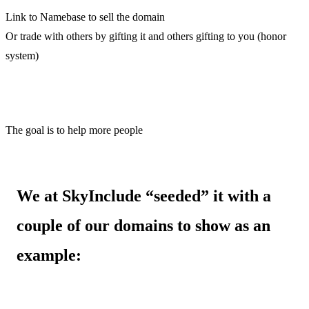
Link to Namebase to sell the domain
Or trade with others by gifting it and others gifting to you (honor
system)
The goal is to help more people
We at SkyInclude “seeded” it with a
couple of our domains to show as an
example: