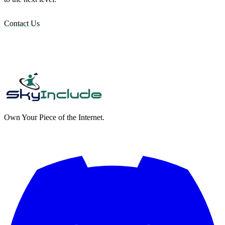
Contact Us
Own Your Piece of the Internet.