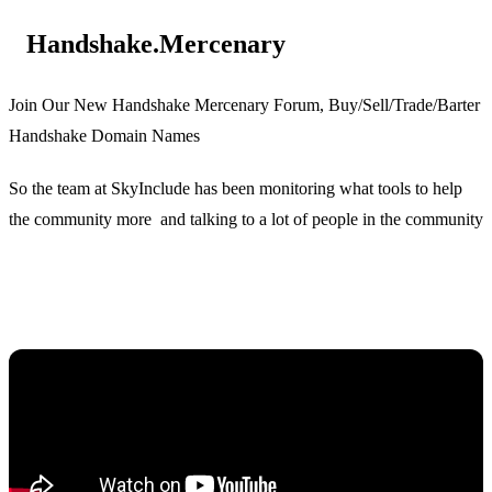
Handshake.Mercenary
Join Our New Handshake Mercenary Forum, Buy/Sell/Trade/Barter
Handshake Domain Names
So the team at SkyInclude has been monitoring what tools to help
the community more and talking to a lot of people in the community