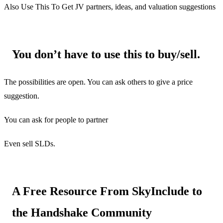
Also Use This To Get JV partners, ideas, and valuation suggestions
You don’t have to use this to buy/sell.
The possibilities are open. You can ask others to give a price
suggestion.
You can ask for people to partner
Even sell SLDs.
A Free Resource From SkyInclude to
the Handshake Community