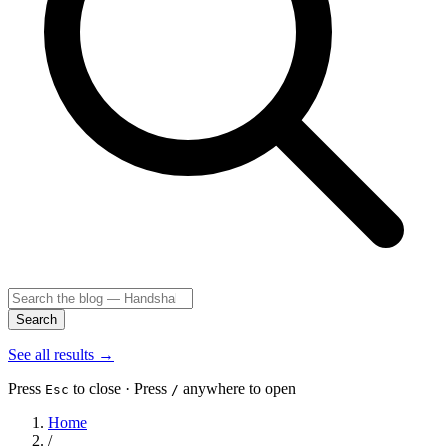
Search
See all results
→
Press
to close · Press
anywhere to open
Esc
/
Home
/