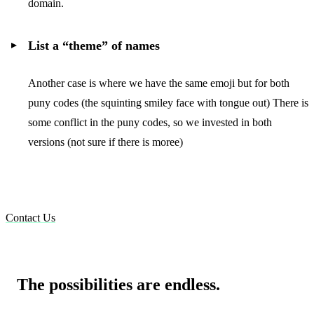
domain.
List a “theme” of names
Another case is where we have the same emoji but for both
puny codes (the squinting smiley face with tongue out) There is
some conflict in the puny codes, so we invested in both
versions (not sure if there is moree)
Contact Us
The possibilities are endless.