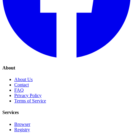
About
About Us
Contact
FAQ
Privacy Policy
Terms of Service
Services
Browser
Registry