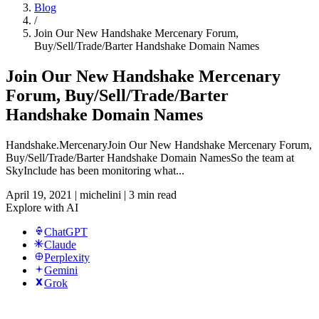
Blog
/
Join Our New Handshake Mercenary Forum,
Buy/Sell/Trade/Barter Handshake Domain Names
Join Our New Handshake Mercenary
Forum, Buy/Sell/Trade/Barter
Handshake Domain Names
Handshake.MercenaryJoin Our New Handshake Mercenary Forum,
Buy/Sell/Trade/Barter Handshake Domain NamesSo the team at
SkyInclude has been monitoring what...
April 19, 2021
|
michelini
|
3 min read
Explore with AI
ChatGPT
Claude
Perplexity
Gemini
Grok