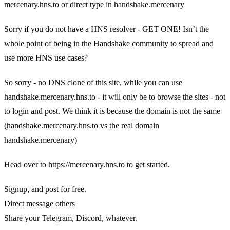
mercenary.hns.to or direct type in handshake.mercenary
Sorry if you do not have a HNS resolver - GET ONE! Isn’t the
whole point of being in the Handshake community to spread and
use more HNS use cases?
So sorry - no DNS clone of this site, while you can use
handshake.mercenary.hns.to - it will only be to browse the sites - not
to login and post. We think it is because the domain is not the same
(handshake.mercenary.hns.to vs the real domain
handshake.mercenary)
Head over to https://mercenary.hns.to to get started.
Signup, and post for free.
Direct message others
Share your Telegram, Discord, whatever.