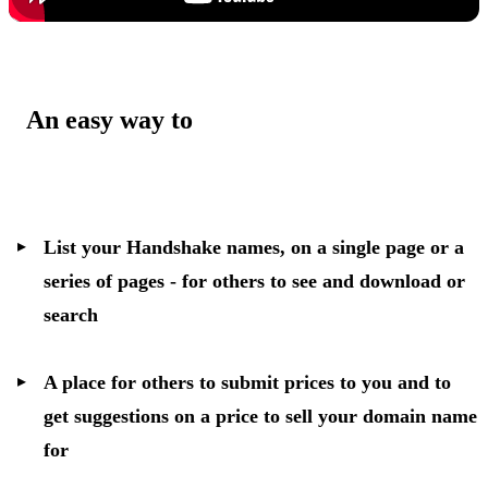
An easy way to
List your Handshake names, on a single page or a
series of pages - for others to see and download or
search
A place for others to submit prices to you and to
get suggestions on a price to sell your domain name
for