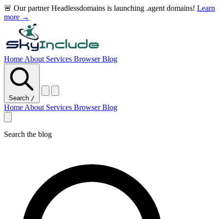
🚨 Our partner Headlessdomains is launching .agent domains!
Learn
more →
Home
About
Services
Browser
Blog
Search
/
Home
About
Services
Browser
Blog
Search the blog