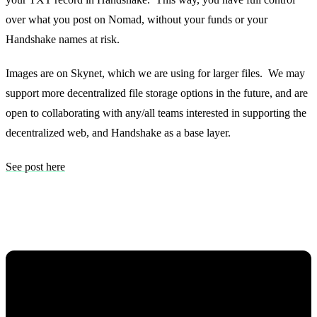
over what you post on Nomad, without your funds or your
Handshake names at risk.
Images are on Skynet, which we are using for larger files. We may
support more decentralized file storage options in the future, and are
open to collaborating with any/all teams interested in supporting the
decentralized web, and Handshake as a base layer.
See post here