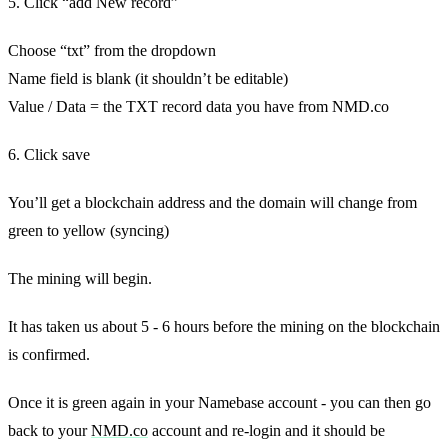
5. Click “add New record”
Choose “txt” from the dropdown
Name field is blank (it shouldn’t be editable)
Value / Data = the TXT record data you have from NMD.co
6. Click save
You’ll get a blockchain address and the domain will change from
green to yellow (syncing)
The mining will begin.
It has taken us about 5 - 6 hours before the mining on the blockchain
is confirmed.
Once it is green again in your Namebase account - you can then go
back to your
NMD.co
account and re-login and it should be