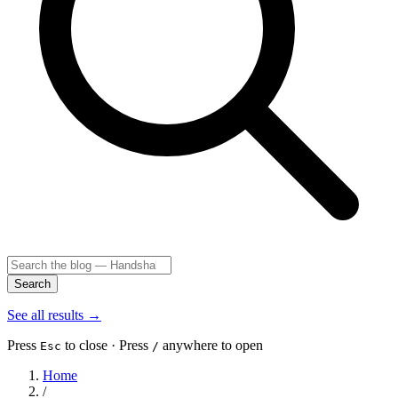
Search
See all results
→
Press
to close · Press
anywhere to open
Esc
/
Home
/