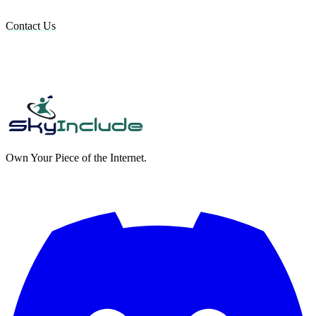
Contact Us
Own Your Piece of the Internet.