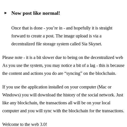
Now post like normal!
Once that is done - you’re in - and hopefully it is straight
forward to create a post. The image upload is via a
decentralized file storage system called Sia Skynet.
Please note - it is a bit slower due to being on the decentralized web
As you use the system, you may notice a bit of a lag - this is because
the content and actions you do are “syncing” on the blockchain.
If you use the application installed on your computer (Mac or
Windows) you will download the history of the social network. Just
like any blockchain, the transactions all will be on your local
computer and you will sync with the blockchain for the transactions.
Welcome to the web 3.0!