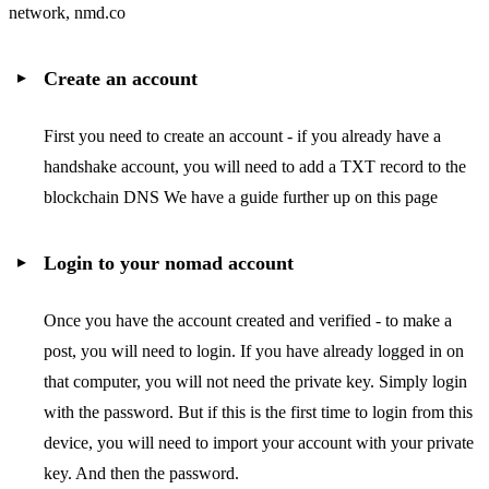
network, nmd.co
Create an account
First you need to create an account - if you already have a
handshake account, you will need to add a TXT record to the
blockchain DNS We have a guide further up on this page
Login to your nomad account
Once you have the account created and verified - to make a
post, you will need to login. If you have already logged in on
that computer, you will not need the private key. Simply login
with the password. But if this is the first time to login from this
device, you will need to import your account with your private
key. And then the password.