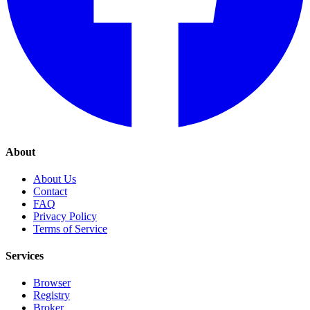
About
About Us
Contact
FAQ
Privacy Policy
Terms of Service
Services
Browser
Registry
Broker