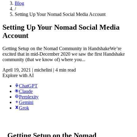
Blog
/
Setting Up Your Nomad Social Media Account
Setting Up Your Nomad Social Media
Account
Getting Setup on the Nomad Community in HandshakeWe’re
excited that in mid-December 2020 we saw the first Handshake
community (that we know of) where you...
April 19, 2021
|
michelini
|
4 min read
Explore with AI
ChatGPT
Claude
Perplexity
Gemini
Grok
Getting Setup on the Nomad