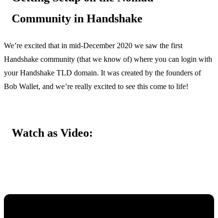
Community in Handshake
We’re excited that in mid-December 2020 we saw the first
Handshake community (that we know of) where you can login with
your Handshake TLD domain. It was created by the founders of
Bob Wallet, and we’re really excited to see this come to life!
Watch as Video: