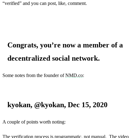
“verified” and you can post, like, comment.
Congrats, you’re now a member of a
decentralized social network.
Some notes from the founder of
NMD.co
:
kyokan, @kyokan, Dec 15, 2020
A couple of points worth noting:
The verification process is programmatic, not manual. The video