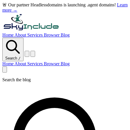
🚨 Our partner Headlessdomains is launching .agent domains!
Learn
more →
Home
About
Services
Browser
Blog
Search
/
Home
About
Services
Browser
Blog
Search the blog