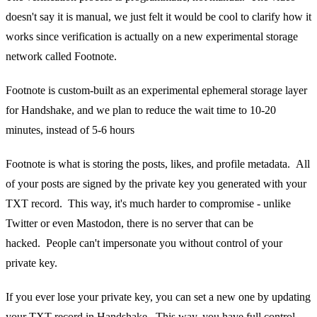
doesn't say it is manual, we just felt it would be cool to clarify how it
works since verification is actually on a new experimental storage
network called Footnote.
Footnote is custom-built as an experimental ephemeral storage layer
for Handshake, and we plan to reduce the wait time to 10-20
minutes, instead of 5-6 hours
Footnote is what is storing the posts, likes, and profile metadata. All
of your posts are signed by the private key you generated with your
TXT record. This way, it's much harder to compromise - unlike
Twitter or even Mastodon, there is no server that can be
hacked. People can't impersonate you without control of your
private key.
If you ever lose your private key, you can set a new one by updating
your TXT record in Handshake. This way, you have full control