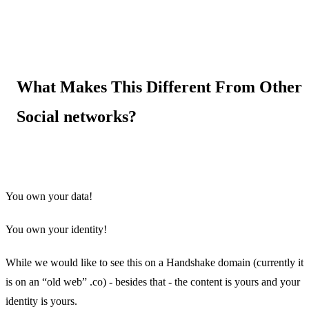
What Makes This Different From Other
Social networks?
You own your data!
You own your identity!
While we would like to see this on a Handshake domain (currently it
is on an “old web” .co) - besides that - the content is yours and your
identity is yours.