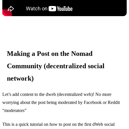
Making a Post on the Nomad
Community (decentralized social
network)
Let’s add content to the dweb (decentralized web)! No more
worrying about the post being moderated by Facebook or Reddit
“moderators”
This is a quick tutorial on how to post on the first dWeb social