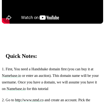
Quick Notes:
1. First, You need a Handshake domain first (you can buy it at
Namebase.io
or enter an auction). This domain name will be your
username. Once you have a domain, we will assume you have it
on
Namebase.io
for this tutorial
2. Go to
http://www.nmd.co
and create an account. Pick the