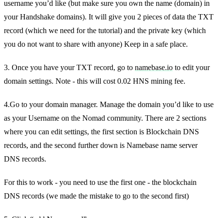
username you’d like (but make sure you own the name (domain) in
your Handshake domains). It will give you 2 pieces of data the TXT
record (which we need for the tutorial) and the private key (which
you do not want to share with anyone) Keep in a safe place.
3. Once you have your TXT record, go to
namebase.io
to edit your
domain settings. Note - this will cost 0.02 HNS mining fee.
4.Go to your domain manager. Manage the domain you’d like to use
as your Username on the Nomad community. There are 2 sections
where you can edit settings, the first section is Blockchain DNS
records, and the second further down is Namebase name server
DNS records.
For this to work - you need to use the first one - the blockchain
DNS records (we made the mistake to go to the second first)