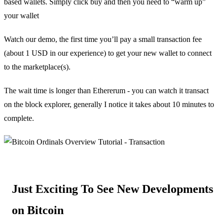
based wallets. Simply click buy and then you need to “warm up”
your wallet
Watch our demo, the first time you’ll pay a small transaction fee
(about 1 USD in our experience) to get your new wallet to connect
to the marketplace(s).
The wait time is longer than Ethererum - you can watch it transact
on the block explorer, generally I notice it takes about 10 minutes to
complete.
Just Exciting To See New Developments
on Bitcoin