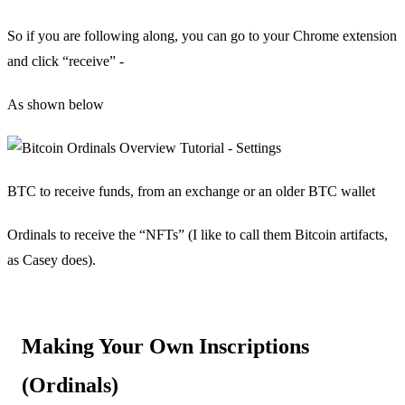
So if you are following along, you can go to your Chrome extension
and click “receive” -
As shown below
BTC to receive funds, from an exchange or an older BTC wallet
Ordinals to receive the “NFTs” (I like to call them Bitcoin artifacts,
as Casey does).
Making Your Own Inscriptions
(Ordinals)