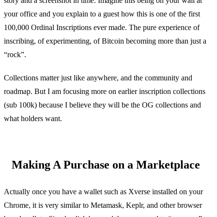
story and a screenshot in time. Imagine this being on your wall at
your office and you explain to a guest how this is one of the first
100,000 Ordinal Inscriptions ever made. The pure experience of
inscribing, of experimenting, of Bitcoin becoming more than just a
“rock”.
Collections matter just like anywhere, and the community and
roadmap. But I am focusing more on earlier inscription collections
(sub 100k) because I believe they will be the OG collections and
what holders want.
Making A Purchase on a Marketplace
Actually once you have a wallet such as Xverse installed on your
Chrome, it is very similar to Metamask, Keplr, and other browser