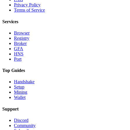
Privacy Policy
Terms of Service
Services
Browser
Registry
Broker
GFA
HNS
Port
Top Guides
Handshake
Setup
Mining
Wallet
Support
Discord
Community