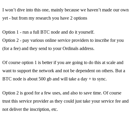
I won’t dive into this one, mainly because we haven’t made our own
yet - but from my research you have 2 options
Option 1 - run a full BTC node and do it yourself.
Option 2 - pay various online service providers to inscribe for you
(for a fee) and they send to your Ordinals address.
Of course option 1 is better if you are going to do this at scale and
want to support the network and not be dependent on others. But a
BTC node is about 500 gb and will take a day + to sync.
Option 2 is good for a few uses, and also to save time. Of course
trust this service provider as they could just take your service fee and
not deliver the inscription, etc.