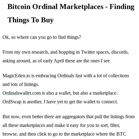
Bitcoin Ordinal Marketplaces - Finding
Things To Buy
Ok, so where can you go to find things?
From my own research, and hopping in Twitter spaces, discords,
asking around, as of early April these are the ones I see
MagicEden.io is embracing Ordinals fast with a lot of collections
and lots of listings.
Ordinalswallet.com
is also a wallet, but also a marketplace.
OrdSwap
is another, I have yet to get the wallet to connect.
But now, even better there are aggregators that pull the listings from
all these marketplaces and make it easy for you to sort, filter,
browse, and then click to go to the marketplace where the BTC