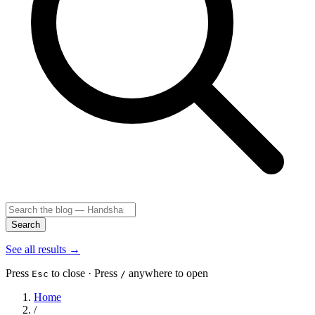
Search
See all results
→
Press
to close · Press
anywhere to open
Esc
/
Home
/