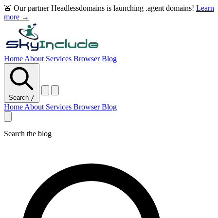
🚨 Our partner Headlessdomains is launching .agent domains!
Learn
more →
Home
About
Services
Browser
Blog
Search
/
Home
About
Services
Browser
Blog
Search the blog