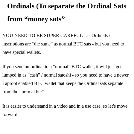
Ordinals (To separate the Ordinal Sats
from “money sats”
YOU NEED TO BE SUPER CAREFUL - as Ordinals /
inscriptions are “the same” as normal BTC sats - but you need to
have special wallets.
If you send an ordinal to a “normal” BTC wallet, it will just get
lumped in as “cash” / normal satoshi - so you need to have a newer
Taproot enabled BTC wallet that keeps the Ordinal sats separate
from the “normal btc”.
It is easier to understand in a video and in a use case, so let’s move
forward.