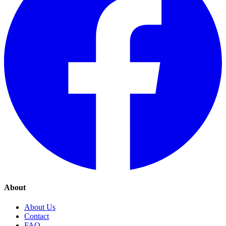
About
About Us
Contact
FAQ