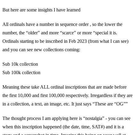
But here are some insights I have learned
All ordinals have a number in sequence order , so the lower the
number, the “older” and more “scarce” or more “special it is.
Ordinals starting to be inscribed in Feb 2023 (from what I can see)
and you can see new collections coming:
Sub 10k collection
Sub 100k collection
Meaning these take ALL ordinal inscriptions that are made before
the first 10,000 and first 100,000 respectively. Irregardless if they are
in a collection, a text, an image, etc. It just says “These are “OG””
The thought process I am applying here is “nostalgia” - you can see
when this inscription happened (the date, time, SAT#) and it is a