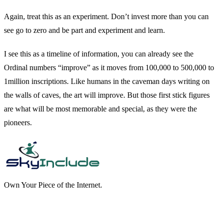
Again, treat this as an experiment. Don’t invest more than you can
see go to zero and be part and experiment and learn.
I see this as a timeline of information, you can already see the
Ordinal numbers “improve” as it moves from 100,000 to 500,000 to
1million inscriptions. Like humans in the caveman days writing on
the walls of caves, the art will improve. But those first stick figures
are what will be most memorable and special, as they were the
pioneers.
Own Your Piece of the Internet.