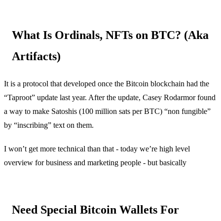
What Is Ordinals, NFTs on BTC? (Aka
Artifacts)
It is a protocol that developed once the Bitcoin blockchain had the
“Taproot” update last year. After the update, Casey Rodarmor found
a way to make Satoshis (100 million sats per BTC) “non fungible”
by “inscribing” text on them.
I won’t get more technical than that - today we’re high level
overview for business and marketing people - but basically
Need Special Bitcoin Wallets For