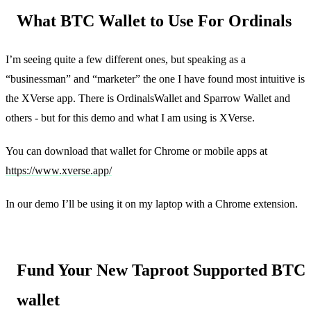
What BTC Wallet to Use For Ordinals
I’m seeing quite a few different ones, but speaking as a
“businessman” and “marketer” the one I have found most intuitive is
the XVerse app. There is OrdinalsWallet and Sparrow Wallet and
others - but for this demo and what I am using is XVerse.
You can download that wallet for Chrome or mobile apps at
https://www.xverse.app/
In our demo I’ll be using it on my laptop with a Chrome extension.
Fund Your New Taproot Supported BTC
wallet