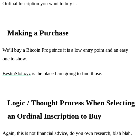
Ordinal Inscription you want to buy is.
Making a Purchase
We’ll buy a Bitcoin Frog since it is a low entry point and an easy
one to show.
BestinSlot.xyz
is the place I am going to find those.
Logic / Thought Process When Selecting
an Ordinal Inscription to Buy
Again, this is not financial advice, do you own research, blah blah.