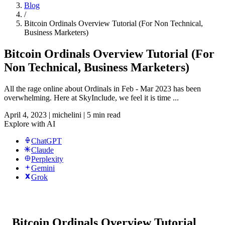
Blog
/
Bitcoin Ordinals Overview Tutorial (For Non Technical,
Business Marketers)
Bitcoin Ordinals Overview Tutorial (For
Non Technical, Business Marketers)
All the rage online about Ordinals in Feb - Mar 2023 has been
overwhelming. Here at SkyInclude, we feel it is time ...
April 4, 2023
|
michelini
|
5 min read
Explore with AI
ChatGPT
Claude
Perplexity
Gemini
Grok
Bitcoin Ordinals Overview Tutorial