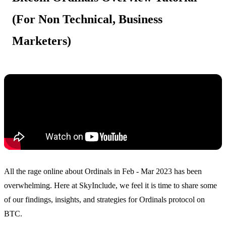
(For Non Technical, Business
Marketers)
All the rage online about Ordinals in Feb - Mar 2023 has been
overwhelming. Here at SkyInclude, we feel it is time to share some
of our findings, insights, and strategies for Ordinals protocol on
BTC.