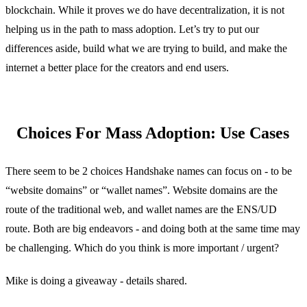
blockchain. While it proves we do have decentralization, it is not
helping us in the path to mass adoption. Let’s try to put our
differences aside, build what we are trying to build, and make the
internet a better place for the creators and end users.
Choices For Mass Adoption: Use Cases
There seem to be 2 choices Handshake names can focus on - to be
“website domains” or “wallet names”. Website domains are the
route of the traditional web, and wallet names are the ENS/UD
route. Both are big endeavors - and doing both at the same time may
be challenging. Which do you think is more important / urgent?
Mike is doing a giveaway - details shared.