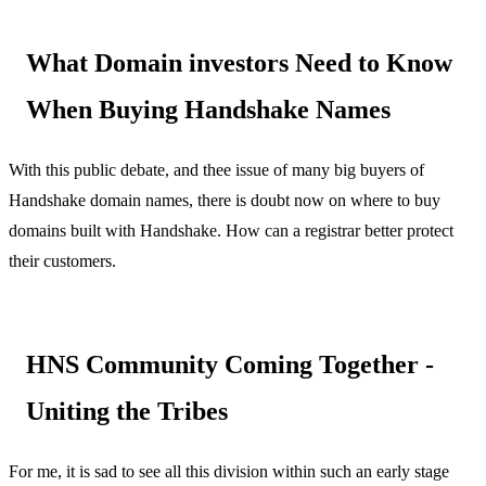
What Domain investors Need to Know
When Buying Handshake Names
With this public debate, and thee issue of many big buyers of
Handshake domain names, there is doubt now on where to buy
domains built with Handshake. How can a registrar better protect
their customers.
HNS Community Coming Together -
Uniting the Tribes
For me, it is sad to see all this division within such an early stage