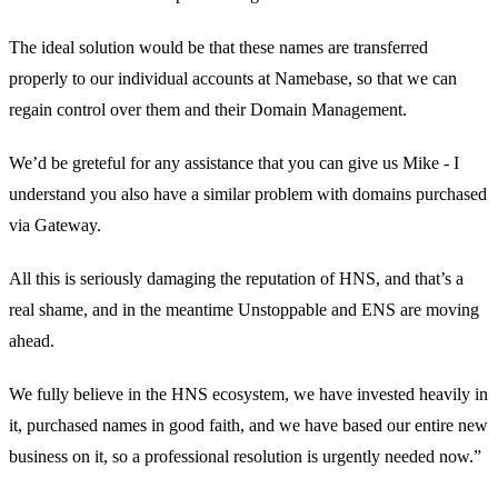
The ideal solution would be that these names are transferred
properly to our individual accounts at Namebase, so that we can
regain control over them and their Domain Management.
We’d be greteful for any assistance that you can give us Mike - I
understand you also have a similar problem with domains purchased
via Gateway.
All this is seriously damaging the reputation of HNS, and that’s a
real shame, and in the meantime Unstoppable and ENS are moving
ahead.
We fully believe in the HNS ecosystem, we have invested heavily in
it, purchased names in good faith, and we have based our entire new
business on it, so a professional resolution is urgently needed now.”