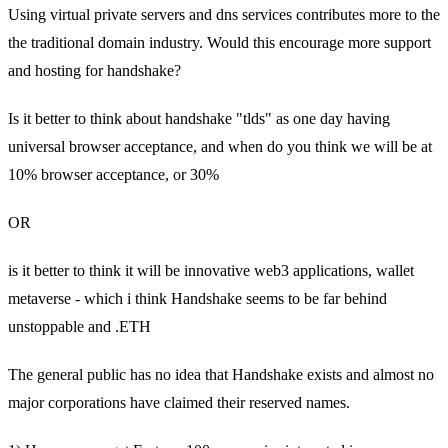
Using virtual private servers and dns services contributes more to the
the traditional domain industry. Would this encourage more support
and hosting for handshake?
Is it better to think about handshake "tlds" as one day having
universal browser acceptance, and when do you think we will be at
10% browser acceptance, or 30%
OR
is it better to think it will be innovative web3 applications, wallet
metaverse - which i think Handshake seems to be far behind
unstoppable and .ETH
The general public has no idea that Handshake exists and almost no
major corporations have claimed their reserved names.