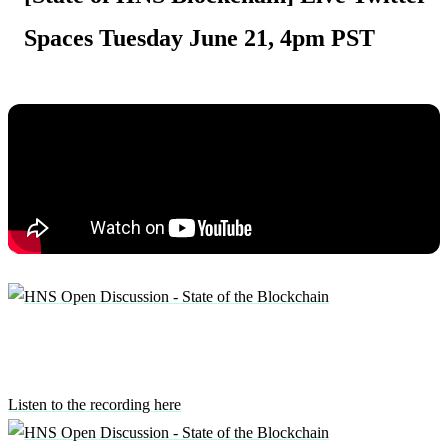
Spaces Tuesday June 21, 4pm PST
Listen to the recording here