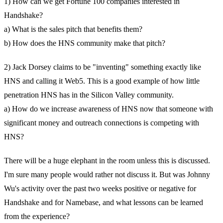
1) How can we get Fortune 100 companies interested in
Handshake?
a) What is the sales pitch that benefits them?
b) How does the HNS community make that pitch?
2) Jack Dorsey claims to be "inventing" something exactly like
HNS and calling it Web5. This is a good example of how little
penetration HNS has in the Silicon Valley community.
a) How do we increase awareness of HNS now that someone with
significant money and outreach connections is competing with
HNS?
There will be a huge elephant in the room unless this is discussed.
I'm sure many people would rather not discuss it. But was Johnny
Wu's activity over the past two weeks positive or negative for
Handshake and for Namebase, and what lessons can be learned
from the experience?