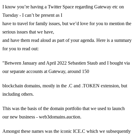
I know you’re having a Twitter Space regarding Gateway etc on
Tuesday - I can’t be present as I
have to travel for family issues, but we’d love for you to mention the
serious issues that we have,
and have them read aloud as part of your agenda. Here is a summary
for you to read out:
"Between January and April 2022 Sebastien Staub and I bought via
our separate accounts at Gateway, around 150
blockchain domains, mostly in the .C and .TOKEN extension, but
including others.
This was the basis of the domain portfolio that we used to launch
our new business - web3domains.auction.
Amongst these names was the iconic ICE.C which we subsequently