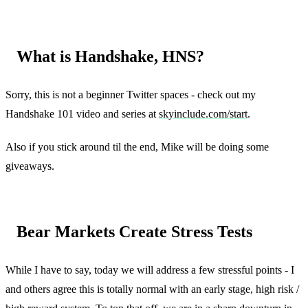
What is Handshake, HNS?
Sorry, this is not a beginner Twitter spaces - check out my
Handshake 101 video and series at
skyinclude.com/start
.
Also if you stick around til the end, Mike will be doing some
giveaways.
Bear Markets Create Stress Tests
While I have to say, today we will address a few stressful points - I
and others agree this is totally normal with an early stage, high risk /