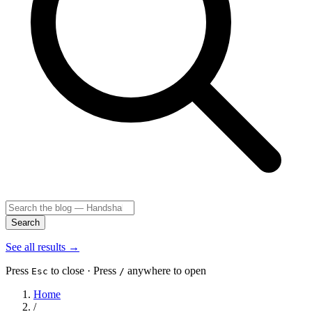
Search
See all results
→
Press
to close · Press
anywhere to open
Esc
/
Home
/