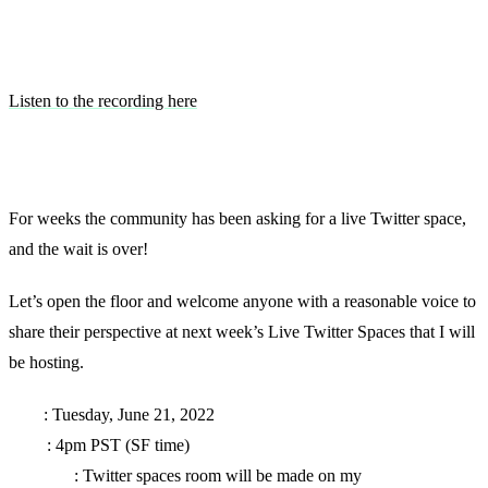
Listen to the recording here
For weeks the community has been asking for a live Twitter space,
and the wait is over!
Let’s open the floor and welcome anyone with a reasonable voice to
share their perspective at next week’s Live Twitter Spaces that I will
be hosting.
Date
: Tuesday, June 21, 2022
Time
: 4pm PST (SF time)
Location
: Twitter spaces room will be made on my