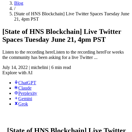
Blog
/
[State of HNS Blockchain] Live Twitter Spaces Tuesday June
21, 4pm PST
[State of HNS Blockchain] Live Twitter
Spaces Tuesday June 21, 4pm PST
Listen to the recording hereListen to the recording hereFor weeks
the community has been asking for a live Twitter ...
July 14, 2022
|
michelini
|
6 min read
Explore with AI
ChatGPT
Claude
Perplexity
Gemini
Grok
[State of HNS Blockchain] Live Twitter