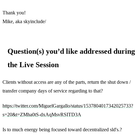
Thank you!
Mike, aka skyinclude/
Question(s) you’d like addressed during
the Live Session
Clients without access are any of the parts, return the shut down /
transfer company days of service regarding to that?
https://twitter.com/MiguelGargallo/status/1537804017342025733?
s=20&t=ZMha0tS-dxAqMsvRSITD3A
Is to much energy being focused toward decentralized sld's.?