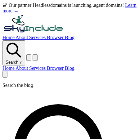
🚨 Our partner Headlessdomains is launching .agent domains!
Learn
more →
Home
About
Services
Browser
Blog
Search
/
Home
About
Services
Browser
Blog
Search the blog