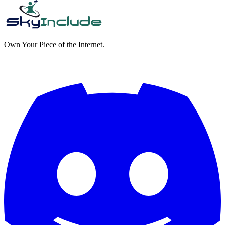
Own Your Piece of the Internet.