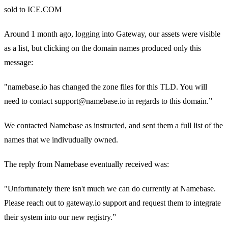
sold to ICE.COM
Around 1 month ago, logging into Gateway, our assets were visible
as a list, but clicking on the domain names produced only this
message:
"namebase.io has changed the zone files for this TLD. You will
need to contact support@namebase.io in regards to this domain.”
We contacted Namebase as instructed, and sent them a full list of the
names that we indivudually owned.
The reply from Namebase eventually received was:
"Unfortunately there isn't much we can do currently at Namebase.
Please reach out to gateway.io support and request them to integrate
their system into our new registry.”