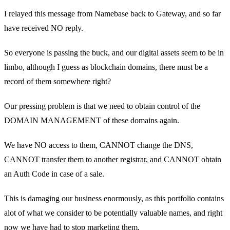
I relayed this message from Namebase back to Gateway, and so far
have received NO reply.
So everyone is passing the buck, and our digital assets seem to be in
limbo, although I guess as blockchain domains, there must be a
record of them somewhere right?
Our pressing problem is that we need to obtain control of the
DOMAIN MANAGEMENT of these domains again.
We have NO access to them, CANNOT change the DNS,
CANNOT transfer them to another registrar, and CANNOT obtain
an Auth Code in case of a sale.
This is damaging our business enormously, as this portfolio contains
alot of what we consider to be potentially valuable names, and right
now we have had to stop marketing them.