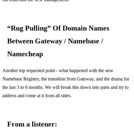
“Rug Pulling” Of Domain Names
Between Gateway / Namebase /
Namecheap
Another top requested point - what happened with the new
Namebase Registry, the transition from Gateway, and the drama for
the last 3 to 6 months. We will break this down into parts and try to
address and come at it from all sides.
From a listener: