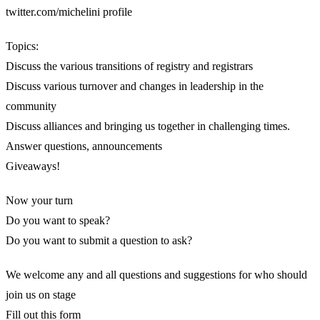
twitter.com/michelini profile
Topics:
Discuss the various transitions of registry and registrars
Discuss various turnover and changes in leadership in the
community
Discuss alliances and bringing us together in challenging times.
Answer questions, announcements
Giveaways!
Now your turn
Do you want to speak?
Do you want to submit a question to ask?
We welcome any and all questions and suggestions for who should
join us on stage
Fill out this form