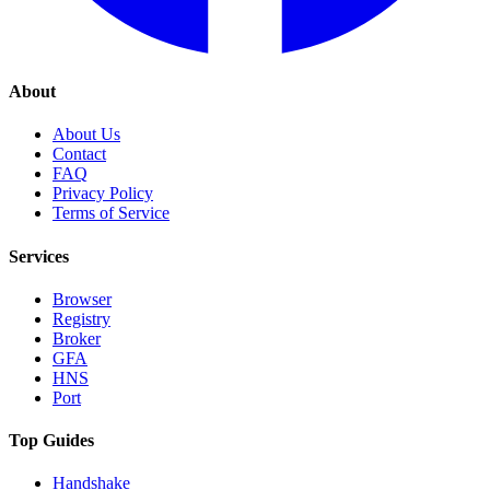
About
About Us
Contact
FAQ
Privacy Policy
Terms of Service
Services
Browser
Registry
Broker
GFA
HNS
Port
Top Guides
Handshake