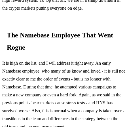
high reward system. To top that off, we are in a sharp downturn in
the crypto markets putting everyone on edge.
The Namebase Employee That Went
Rogue
It is high on the list, and I will address it right away. An early
Namebase employee, who many of us know and loved - it is still not
exactly clear to me the order of events - but is no longer with
Namebase. During that time, he attempted various campaigns to
make a new company or even a hard fork. Again, as we said in the
previous point - bear markets cause stress tests - and HNS has
survived worse. Also, this is normal when a company is taken over -
transitions in the team and differences in the strategy between the
old team and the new management.