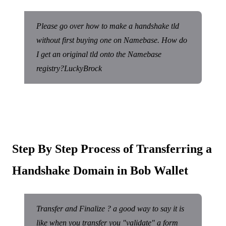
Please go over how to make a handshake tld
without first buying one on Namebase. How do
I get an original tld onto the Namebase
registry?LuckyBrock
Step By Step Process of Transferring a
Handshake Domain in Bob Wallet
Transfer and Finalize ? a good way to say it is
like when you transfer you "validate" a form