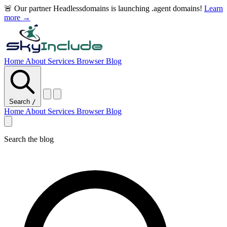
🚨 Our partner Headlessdomains is launching .agent domains!
Learn
more →
Home
About
Services
Browser
Blog
Search
/
Home
About
Services
Browser
Blog
Search the blog