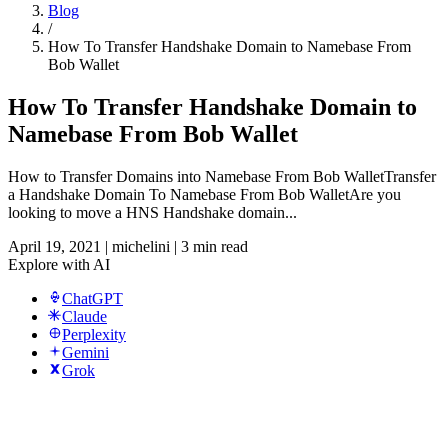
Blog
/
How To Transfer Handshake Domain to Namebase From
Bob Wallet
How To Transfer Handshake Domain to
Namebase From Bob Wallet
How to Transfer Domains into Namebase From Bob WalletTransfer
a Handshake Domain To Namebase From Bob WalletAre you
looking to move a HNS Handshake domain...
April 19, 2021
|
michelini
|
3 min read
Explore with AI
ChatGPT
Claude
Perplexity
Gemini
Grok