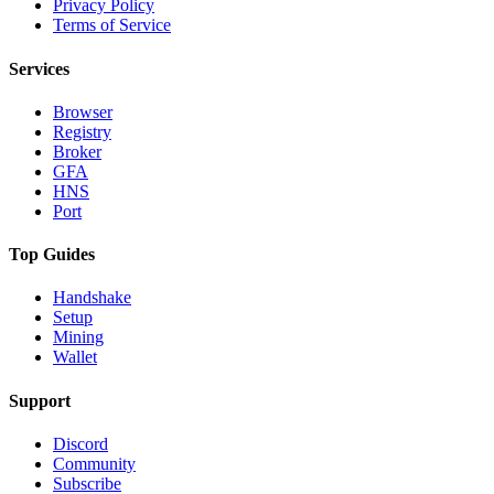
Privacy Policy
Terms of Service
Services
Browser
Registry
Broker
GFA
HNS
Port
Top Guides
Handshake
Setup
Mining
Wallet
Support
Discord
Community
Subscribe