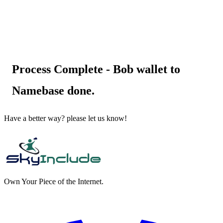
Process Complete - Bob wallet to
Namebase done.
Have a better way? please let us know!
Own Your Piece of the Internet.