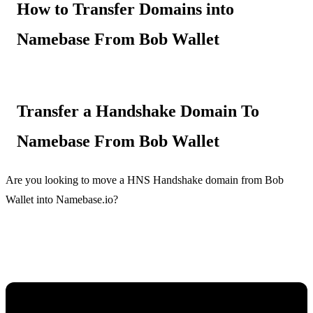
How to Transfer Domains into
Namebase From Bob Wallet
Transfer a Handshake Domain To
Namebase From Bob Wallet
Are you looking to move a HNS Handshake domain from Bob
Wallet into Namebase.io?