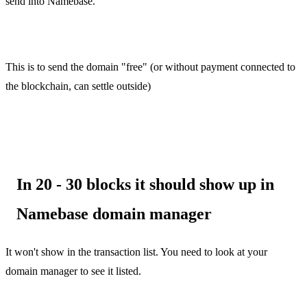
send into Namebase.
This is to send the domain "free" (or without payment connected to
the blockchain, can settle outside)
In 20 - 30 blocks it should show up in
Namebase domain manager
It won't show in the transaction list. You need to look at your
domain manager to see it listed.