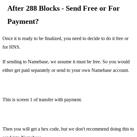
After 288 Blocks - Send Free or For
Payment?
Once it is ready to be finalized, you need to decide to do it free or
for HNS.
If sending to Namebase, we assume it must be free. So you would
either get paid separately or send to your own Namebase account.
This is screen 1 of transfer with payment.
Then you will get a hex code, but we don't recommend doing this to