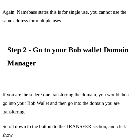
Again, Namebase states this is for single use, you cannot use the
same address for multiple uses.
Step 2 - Go to your Bob wallet Domain
Manager
If you are the seller / one transferring the domain, you would then
go into your Bob Wallet and then go into the domain you are
transferring.
Scroll down to the bottom to the TRANSFER section, and click
show