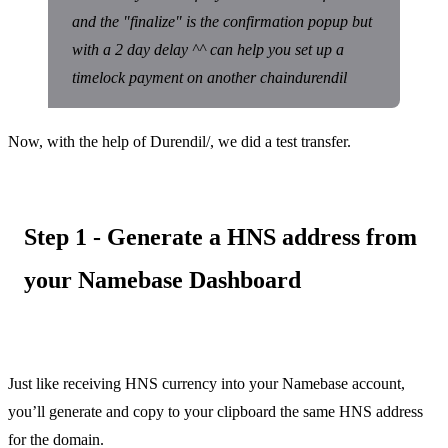
and the "finalize" is the confirmation popup but
with a 2 day delay ^^ can help you set up a
timelock payment on another chaindurendil
Now, with the help of Durendil/, we did a test transfer.
Step 1 - Generate a HNS address from
your Namebase Dashboard
Just like receiving HNS currency into your Namebase account,
you’ll generate and copy to your clipboard the same HNS address
for the domain.