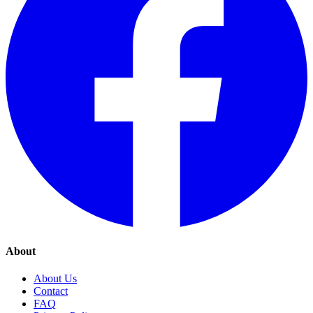
About
About Us
Contact
FAQ