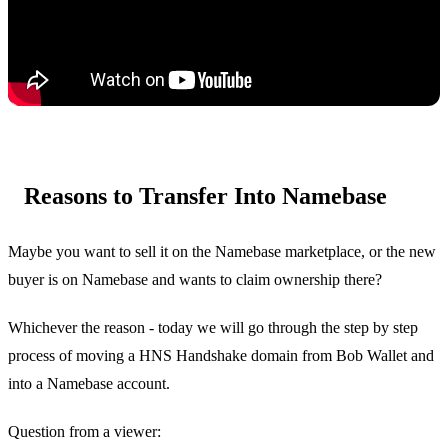
Reasons to Transfer Into Namebase
Maybe you want to sell it on the Namebase marketplace, or the new
buyer is on Namebase and wants to claim ownership there?
Whichever the reason - today we will go through the step by step
process of moving a HNS Handshake domain from Bob Wallet and
into a Namebase account.
Question from a viewer: