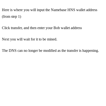
Here is where you will input the Namebase HNS wallet address
(from step 1)
Click transfer, and then enter your Bob wallet address
Next you will wait for it to be mined.
The DNS can no longer be modified as the transfer is happening.