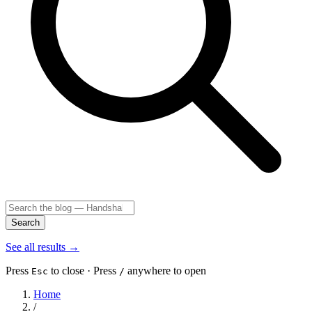
Search
See all results
→
Press
to close · Press
anywhere to open
Esc
/
Home
/