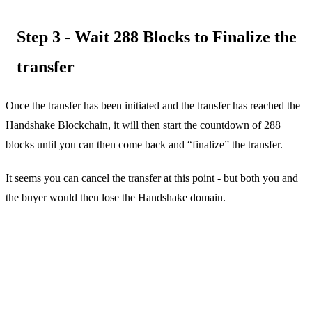
Step 3 - Wait 288 Blocks to Finalize the
transfer
Once the transfer has been initiated and the transfer has reached the
Handshake Blockchain, it will then start the countdown of 288
blocks until you can then come back and “finalize” the transfer.
It seems you can cancel the transfer at this point - but both you and
the buyer would then lose the Handshake domain.