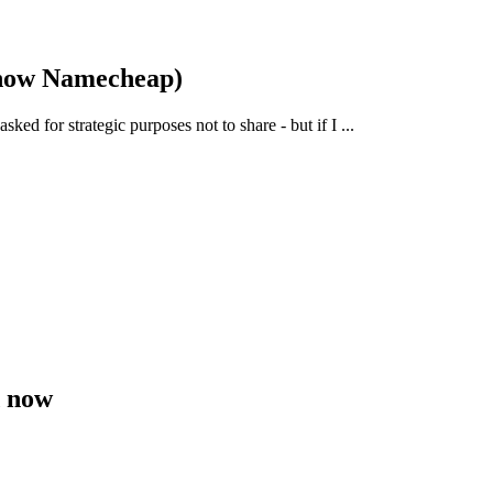
 now Namecheap)
ked for strategic purposes not to share - but if I ...
d now