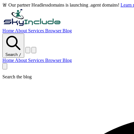
🚨 Our partner Headlessdomains is launching .agent domains!
Learn
Home
About
Services
Browser
Blog
Search
/
Home
About
Services
Browser
Blog
Search the blog