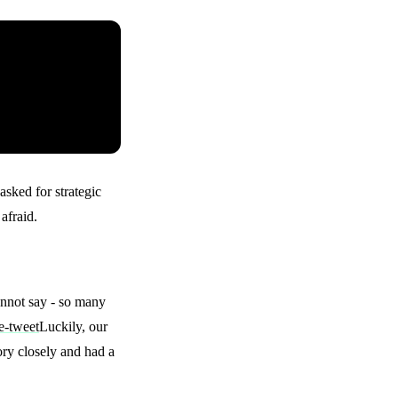
asked for strategic
afraid.
annot say - so many
Luckily, our
ry closely and had a