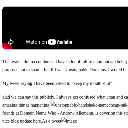
The .wallet drama continues. I have a lot of information but am being 
purposes not to share - but if I was Unstoppable Domains, I would be 
My tweet saying I have been asked to “keep my mouth shut”
glad we can say this publicly. I always get confused what i can and c
amazing things happening.
friends at Domain Name Wire - Andrew Allemann, is covering this sto
nice blog update here
.As a tweet