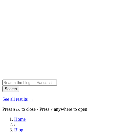
Search
See all results
→
Press
to close · Press
anywhere to open
Esc
/
Home
/
Blog