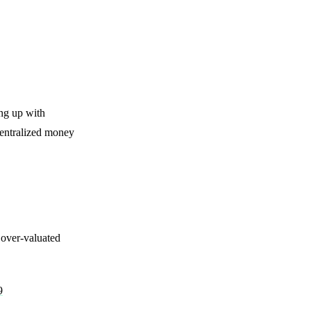
ing up with
centralized money
over-valuated
9