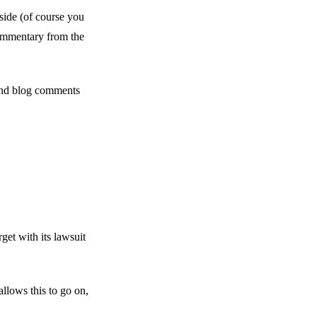
side (of course you
commentary from the
and blog comments
et with its lawsuit
lows this to go on,