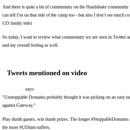
And there is quite a bit of commentary on the Handshake community 
can tell I’m on that side of the camp too - but also I don’t see much 
UD family side)
So today, I want to review what commentary we are seen in Twitter 
and my overall feeling as well.
Tweets mentioned on video
Paul Webb
says:
"Unstoppable Domains probably thought it was picking on an easy targ
against Gateway."
Play dumb games, win dumb prizes. The longer #StoppableDomains al
the more #UDfam suffers.