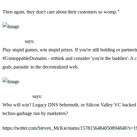
Then again, they don't care about their customers so womp.”
ThatNsun
says:
Play stupid games, win stupid prizes. If you're still holding or partner
#UnstoppableDomains - rethink and consider 'you're the baddies'. A 
grab, parasitic to the decentralized web.
Steven McKie
says:
Who will win? Legacy DNS behemoth, or Silicon Valley VC backed 
techno-garbage run by marketers?
https://twitter.com/Steven_McKie/status/1578156484050894848?s=1