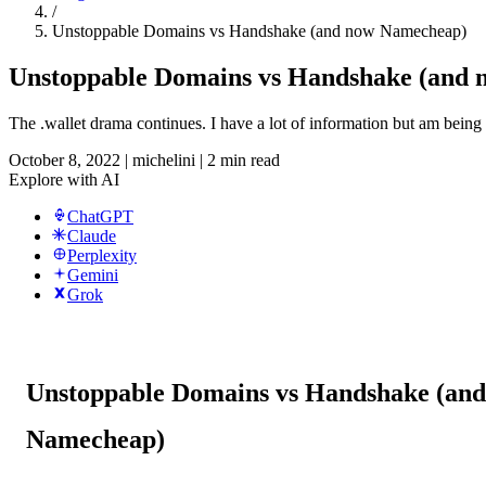
/
Unstoppable Domains vs Handshake (and now Namecheap)
Unstoppable Domains vs Handshake (and
The .wallet drama continues. I have a lot of information but am being as
October 8, 2022
|
michelini
|
2 min read
Explore with AI
ChatGPT
Claude
Perplexity
Gemini
Grok
Unstoppable Domains vs Handshake (an
Namecheap)