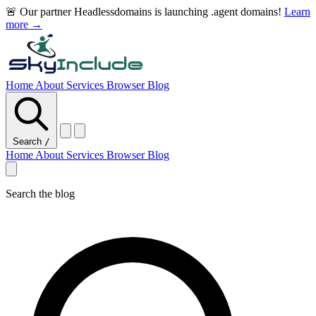
🚨 Our partner Headlessdomains is launching .agent domains!
Learn
more →
Home
About
Services
Browser
Blog
Search
/
Home
About
Services
Browser
Blog
Search the blog