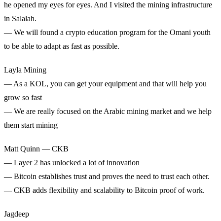
he opened my eyes for eyes. And I visited the mining infrastructure
in Salalah.
— We will found a crypto education program for the Omani youth
to be able to adapt as fast as possible.
Layla Mining
— As a KOL, you can get your equipment and that will help you
grow so fast
— We are really focused on the Arabic mining market and we help
them start mining
Matt Quinn — CKB
— Layer 2 has unlocked a lot of innovation
— Bitcoin establishes trust and proves the need to trust each other.
— CKB adds flexibility and scalability to Bitcoin proof of work.
Jagdeep