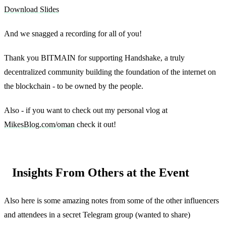
Download Slides
And we snagged a recording for all of you!
Thank you BITMAIN for supporting Handshake, a truly
decentralized community building the foundation of the internet on
the blockchain - to be owned by the people.
Also - if you want to check out my personal vlog at
MikesBlog.com/oman
check it out!
Insights From Others at the Event
Also here is some amazing notes from some of the other influencers
and attendees in a secret Telegram group (wanted to share)