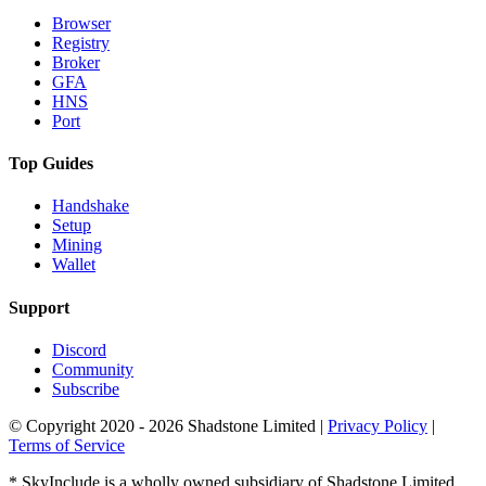
Browser
Registry
Broker
GFA
HNS
Port
Top Guides
Handshake
Setup
Mining
Wallet
Support
Discord
Community
Subscribe
© Copyright 2020 - 2026 Shadstone Limited |
Privacy Policy
|
Terms of Service
* SkyInclude is a wholly owned subsidiary of Shadstone Limited.