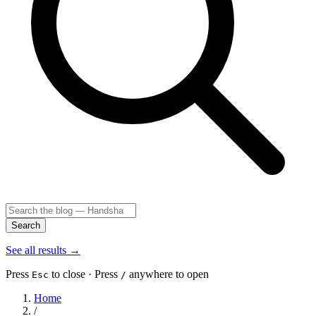
Search
See all results
→
Press
to close · Press
anywhere to open
Esc
/
Home
/