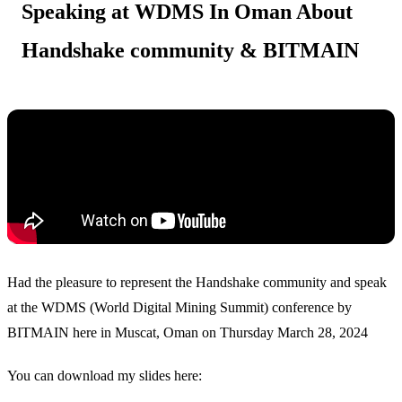
Speaking at WDMS In Oman About
Handshake community & BITMAIN
Had the pleasure to represent the Handshake community and speak
at the WDMS (World Digital Mining Summit) conference by
BITMAIN here in Muscat, Oman on Thursday March 28, 2024
You can download my slides here: