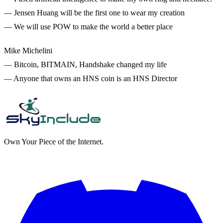
— Jensen Huang will be the first one to wear my creation
— We will use POW to make the world a better place
Mike Michelini
— Bitcoin, BITMAIN, Handshake changed my life
— Anyone that owns an HNS coin is an HNS Director
Own Your Piece of the Internet.