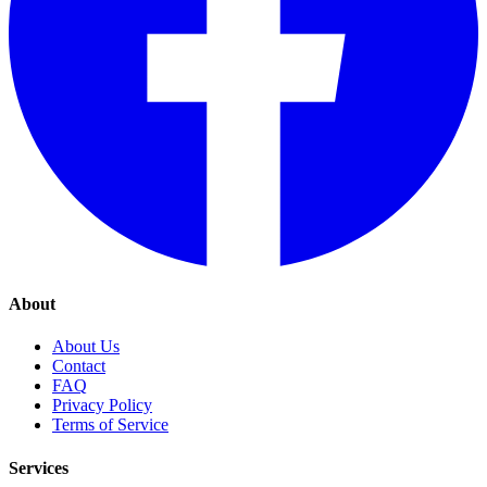
About
About Us
Contact
FAQ
Privacy Policy
Terms of Service
Services