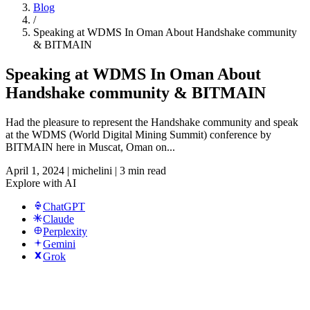
Blog
/
Speaking at WDMS In Oman About Handshake community
& BITMAIN
Speaking at WDMS In Oman About
Handshake community & BITMAIN
Had the pleasure to represent the Handshake community and speak
at the WDMS (World Digital Mining Summit) conference by
BITMAIN here in Muscat, Oman on...
April 1, 2024
|
michelini
|
3 min read
Explore with AI
ChatGPT
Claude
Perplexity
Gemini
Grok