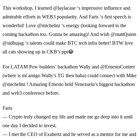
This workshop, I learned @laylacase ‘s impressive influence and
admirable efforts in WEB3 popularity. And Faris ‘s first speech is
wonderful! Love @michelini ‘s energy (looking forward to the
coming hackathon too. Gonna be amazing)! And wish @mattQuinn
@sidhujag ‘s talents could make BTC tech infra better! BTW love
all cats showing up in CKB’s ppt😂
For LATAM Pow builders’ hackathon Wally and @ErnestoContrer
(where is mi amigo Wally’s TG then haha) could connect with Mike
@michelini ! Amazing Ernesto held Venezuela’s biggest hackathon
and web3 conference before.
Faris
— Crypto truly changed my life and made me go deep into it until
one day I decided to invest.
— I met the CEO of Exahertz and he served as a mentor for me and