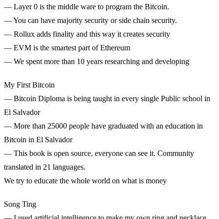
— Layer 0 is the middle ware to program the Bitcoin.
— You can have majority security or side chain security.
— Rollux adds finality and this way it creates security
— EVM is the smartest part of Ethereum
— We spent more than 10 years researching and developing
My First Bitcoin
— Bitcoin Diploma is being taught in every single Public school in
El Salvador
— More than 25000 people have graduated with an education in
Bitcoin in El Salvador
— This book is open source, everyone can see it. Community
translated in 21 languages.
We try to educate the whole world on what is money
Song Ting
— I used artificial intelligence to make my own ring and necklace.