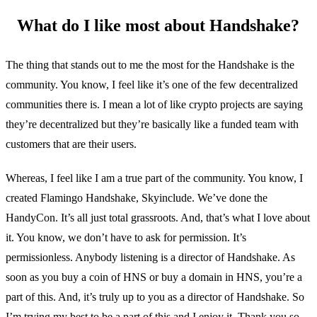
What do I like most about Handshake?
The thing that stands out to me the most for the Handshake is the
community. You know, I feel like it’s one of the few decentralized
communities there is. I mean a lot of like crypto projects are saying
they’re decentralized but they’re basically like a funded team with
customers that are their users.
Whereas, I feel like I am a true part of the community. You know, I
created Flamingo Handshake, Skyinclude. We’ve done the
HandyCon. It’s all just total grassroots. And, that’s what I love about
it. You know, we don’t have to ask for permission. It’s
permissionless. Anybody listening is a director of Handshake. As
soon as you buy a coin of HNS or buy a domain in HNS, you’re a
part of this. And, it’s truly up to you as a director of Handshake. So
I’m trying my best to be a part of this and I enjoy it. Thank you so