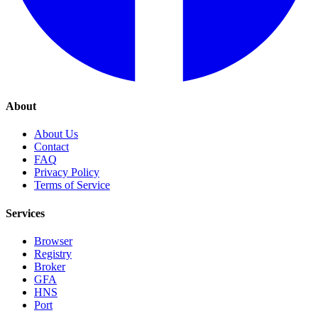
About
About Us
Contact
FAQ
Privacy Policy
Terms of Service
Services
Browser
Registry
Broker
GFA
HNS
Port