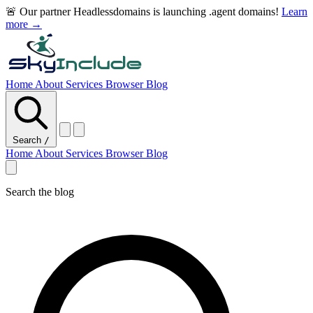
🚨 Our partner Headlessdomains is launching .agent domains!
Learn
more →
Home
About
Services
Browser
Blog
Search
/
Home
About
Services
Browser
Blog
Search the blog