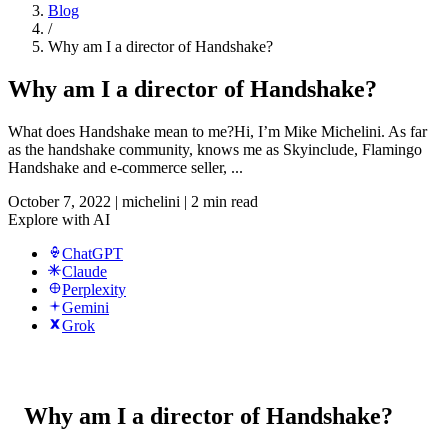
Blog
/
Why am I a director of Handshake?
Why am I a director of Handshake?
What does Handshake mean to me?Hi, I’m Mike Michelini. As far
as the handshake community, knows me as Skyinclude, Flamingo
Handshake and e-commerce seller, ...
October 7, 2022
|
michelini
|
2 min read
Explore with AI
ChatGPT
Claude
Perplexity
Gemini
Grok
Why am I a director of Handshake?