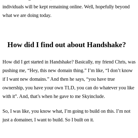
individuals will be kept remaining online. Well, hopefully beyond
what we are doing today.
How did I find out about Handshake?
How did I get started in Handshake? Basically, my friend Chris, was
pushing me, “Hey, this new domain thing.” I’m like, “I don’t know
if I want new domains.” And then he says, “you have true
ownership, you have your own TLD, you can do whatever you like
with it”. And, that’s when he gave to me Skyinclude.
So, I was like, you know what, I’m going to build on this. I’m not
just a domainer, I want to build. So I built on it.