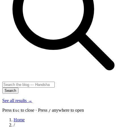
Search
See all results
→
Press
to close · Press
anywhere to open
Esc
/
Home
/