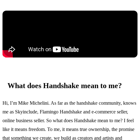
What does Handshake mean to me?
Hi, I’m Mike Michelini. As far as the handshake community, knows
me as Skyinclude, Flamingo Handshake and e-commerce seller,
online business seller. So what does Handshake mean to me? I feel
like it means freedom. To me, it means true ownership, the promise
that something we create, we build as creators and artists and