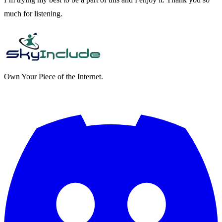
much for listening.
Own Your Piece of the Internet.