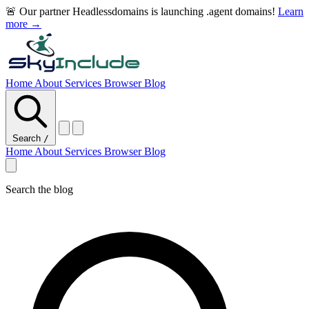
🚨 Our partner Headlessdomains is launching .agent domains!
Learn
more →
Home
About
Services
Browser
Blog
Search
/
Home
About
Services
Browser
Blog
Search the blog