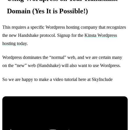
Domain (Yes It is Possible!)
This requires a specific Wordpress hosting company that recognizes
the new Handshake protocol. Signup for the
Kinsta Wordpress
hosting today
.
Wordpress dominates the “normal” web, and we are certain many
on the “new” web (Handshake) will also want to use Wordpress.
So we are happy to make a video tutorial here at SkyInclude