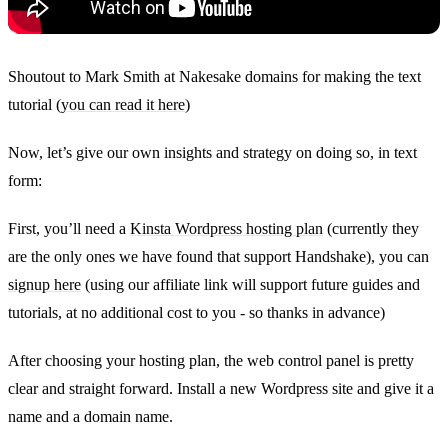
Shoutout to Mark Smith at Nakesake domains for making the text
tutorial (
you can read it here
)
Now, let’s give our own insights and strategy on doing so, in text
form:
First, you’ll need a
Kinsta Wordpress hosting plan
(currently they
are the only ones we have found that support Handshake), you can
signup here
(using our affiliate link will support future guides and
tutorials, at no additional cost to you - so thanks in advance)
After choosing your hosting plan, the web control panel is pretty
clear and straight forward. Install a new Wordpress site and give it a
name and a domain name.