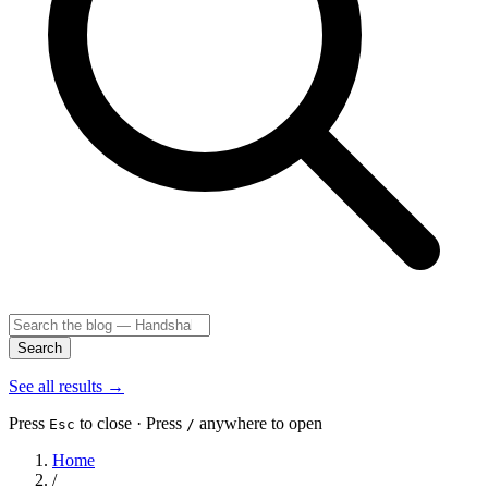
Search
See all results
→
Press
to close · Press
anywhere to open
Esc
/
Home
/