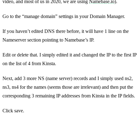
video, and most of us in 2020, we are using
Namebase.io)
.
Go to the “manage domain” settings in your Domain Manager.
If you haven’t edited DNS there before, it will have 1 line on the
Nameserver section pointing to Namebase’s IP.
Edit or delete that. I simply edited it and changed the IP to the first IP
on the list of 4 from Kinsta.
Next, add 3 more NS (name server) records and I simply used ns2,
ns3, ns4 for the names (seems those are irrelevant) and then put the
corresponding 3 remaining IP addresses from Kinsta in the IP fields.
Click save.