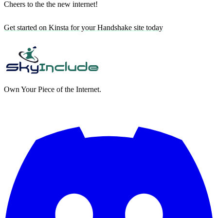
Cheers to the the new internet!
Get started on Kinsta for your Handshake site today
Own Your Piece of the Internet.