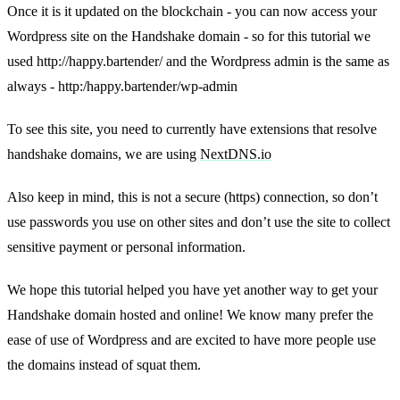
Once it is it updated on the blockchain - you can now access your
Wordpress site on the Handshake domain - so for this tutorial we
used http://happy.bartender/ and the Wordpress admin is the same as
always - http:/happy.bartender/wp-admin
To see this site, you need to currently have extensions that resolve
handshake domains, we are using
NextDNS.io
Also keep in mind, this is not a secure (https) connection, so don’t
use passwords you use on other sites and don’t use the site to collect
sensitive payment or personal information.
We hope this tutorial helped you have yet another way to get your
Handshake domain hosted and online! We know many prefer the
ease of use of Wordpress and are excited to have more people use
the domains instead of squat them.