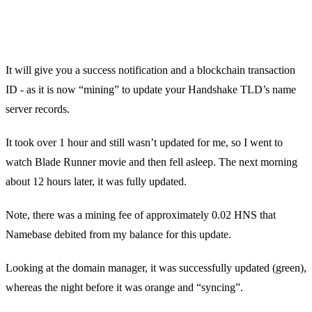
It will give you a success notification and a blockchain transaction
ID - as it is now “mining” to update your Handshake TLD’s name
server records.
It took over 1 hour and still wasn’t updated for me, so I went to
watch Blade Runner movie and then fell asleep. The next morning
about 12 hours later, it was fully updated.
Note, there was a mining fee of approximately 0.02 HNS that
Namebase debited from my balance for this update.
Looking at the domain manager, it was successfully updated (green),
whereas the night before it was orange and “syncing”.