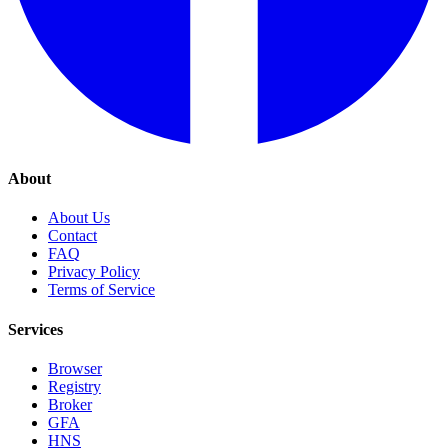
About
About Us
Contact
FAQ
Privacy Policy
Terms of Service
Services
Browser
Registry
Broker
GFA
HNS