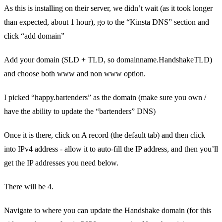
As this is installing on their server, we didn’t wait (as it took longer
than expected, about 1 hour), go to the “Kinsta DNS” section and
click “add domain”
Add your domain (SLD + TLD, so domainname.HandshakeTLD)
and choose both www and non www option.
I picked “happy.bartenders” as the domain (make sure you own /
have the ability to update the “bartenders” DNS)
Once it is there, click on A record (the default tab) and then click
into IPv4 address - allow it to auto-fill the IP address, and then you’ll
get the IP addresses you need below.
There will be 4.
Navigate to where you can update the Handshake domain (for this