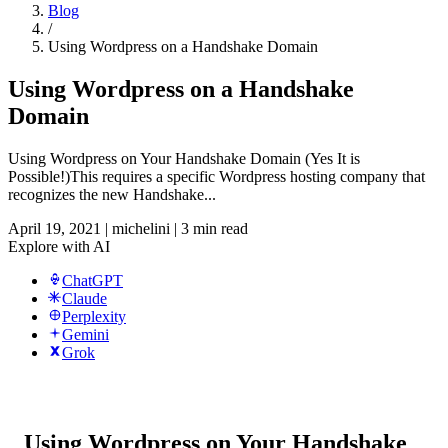
Blog
/
Using Wordpress on a Handshake Domain
Using Wordpress on a Handshake
Domain
Using Wordpress on Your Handshake Domain (Yes It is
Possible!)This requires a specific Wordpress hosting company that
recognizes the new Handshake...
April 19, 2021
|
michelini
|
3 min read
Explore with AI
ChatGPT
Claude
Perplexity
Gemini
Grok
Using Wordpress on Your Handshake