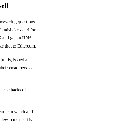
ell
answering questions
Handshake - and for
HNS and get an HNS
ge that to Ethereum.
funds, issued an
their customers to
.
 the setbacks of
 you can watch and
ew parts (as it is