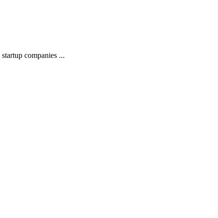
startup companies ...