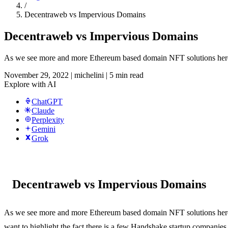
/
Decentraweb vs Impervious Domains
Decentraweb vs Impervious Domains
As we see more and more Ethereum based domain NFT solutions here at
November 29, 2022
|
michelini
|
5 min read
Explore with AI
ChatGPT
Claude
Perplexity
Gemini
Grok
Decentraweb vs Impervious Domains
As we see more and more Ethereum based domain NFT solutions her
want to highlight the fact there is a few Handshake startup companies