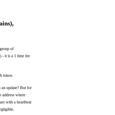
ins),
group of
 it is a 1 time fee
b token.
n an update? But for
rn address where
s with a heartbeat
gligible.