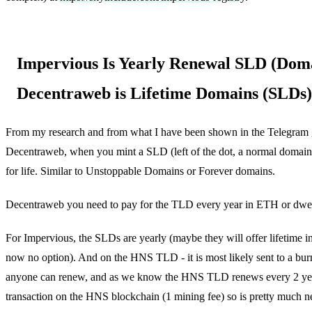
Impervious Is Yearly Renewal SLD (Doma
Decentraweb is Lifetime Domains (SLDs)
From my research and from what I have been shown in the Telegram 
Decentraweb, when you mint a SLD (left of the dot, a normal domain) -
for life. Similar to Unstoppable Domains or Forever domains.
Decentraweb you need to pay for the TLD every year in ETH or dwe
For Impervious, the SLDs are yearly (maybe they will offer lifetime i
now no option). And on the HNS TLD - it is most likely sent to a bu
anyone can renew, and as we know the HNS TLD renews every 2 year
transaction on the HNS blockchain (1 mining fee) so is pretty much ne