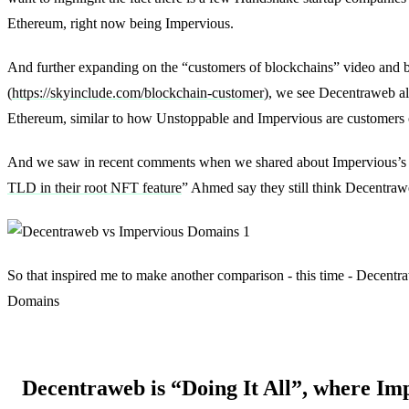
Ethereum, right now being Impervious.
And further expanding on the “customers of blockchains” video and 
(
https://skyinclude.com/blockchain-customer
), we see Decentraweb al
Ethereum, similar to how Unstoppable and Impervious are customers
And we saw in recent comments when we shared about Impervious’s
TLD in their root NFT feature
” Ahmed say they still think Decentrawe
So that inspired me to make another comparison - this time - Decent
Domains
Decentraweb is “Doing It All”, where Imp