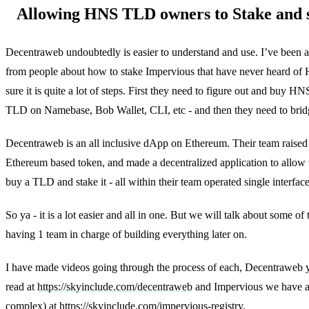
Allowing HNS TLD owners to Stake and s
Decentraweb undoubtedly is easier to understand and use. I’ve been 
from people about how to stake Impervious that have never heard of 
sure it is quite a lot of steps. First they need to figure out and buy 
TLD on Namebase, Bob Wallet, CLI, etc - and then they need to brid
Decentraweb is an all inclusive dApp on Ethereum. Their team raised 
Ethereum based token, and made a decentralized application to allow 
buy a TLD and stake it - all within their team operated single interface
So ya - it is a lot easier and all in one. But we will talk about some of
having 1 team in charge of building everything later on.
I have made videos going through the process of each, Decentraweb
read at
https://skyinclude.com/decentraweb
and Impervious we have a f
complex) at
https://skyinclude.com/impervious-registry
.