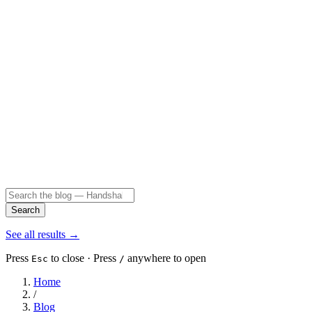
Search
See all results
→
Press
to close · Press
anywhere to open
Esc
/
Home
/
Blog