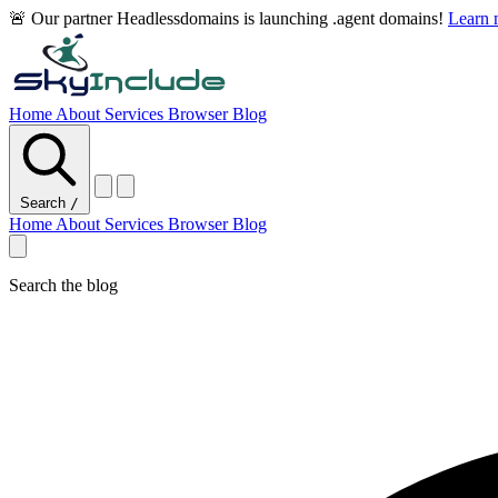
🚨 Our partner Headlessdomains is launching .agent domains!
Learn
Home
About
Services
Browser
Blog
Search
/
Home
About
Services
Browser
Blog
Search the blog