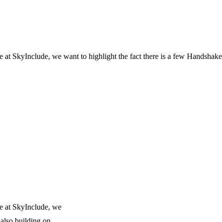
 SkyInclude, we want to highlight the fact there is a few Handshake 
e at SkyInclude, we
 also building on