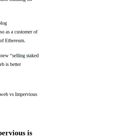
blog
so as a customer of
 of Ethereum.
 new “
selling staked
b is better
raweb vs Impervious
ervious is