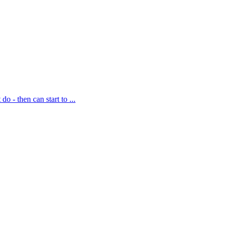
 then can start to ...