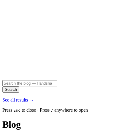
Search
See all results
→
Press
to close · Press
anywhere to open
Esc
/
Blog