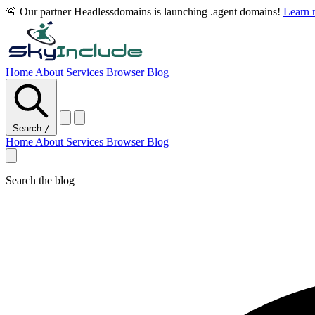
🚨 Our partner Headlessdomains is launching .agent domains!
Learn
Home
About
Services
Browser
Blog
Search
/
Home
About
Services
Browser
Blog
Search the blog