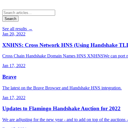
Search
See all results
→
Jan 20, 2022
XNHNS: Cross Network HNS (Using Handshake TLDs 
Cross Chain Handshake Domain Names HNS XNHNSWe can port names t
Jan 17, 2022
Brave
The latest on the Brave Browser and Handshake HNS integration.
Jan 17, 2022
Updates to Flamingo Handshake Auction for 2022
We are adjusting for the new year - and to add on top of the auctions