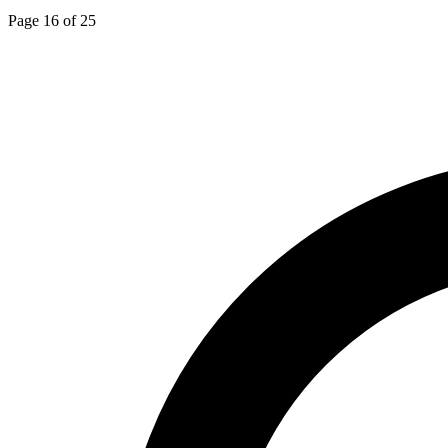
Page 16 of 25