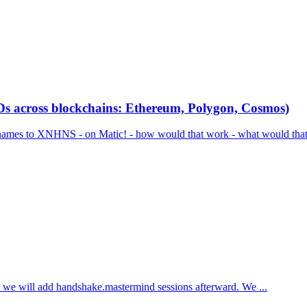
across blockchains: Ethereum, Polygon, Cosmos)
o XNHNS - on Matic! - how would that work - what would that do -
 - we will add handshake.mastermind sessions afterward. We ...