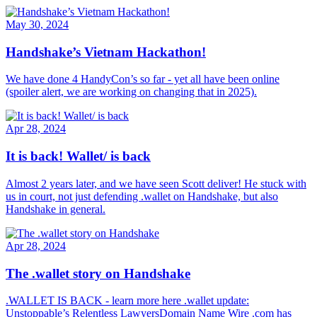
May 30, 2024
Handshake’s Vietnam Hackathon!
We have done 4 HandyCon’s so far - yet all have been online
(spoiler alert, we are working on changing that in 2025).
Apr 28, 2024
It is back! Wallet/ is back
Almost 2 years later, and we have seen Scott deliver! He stuck with
us in court, not just defending .wallet on Handshake, but also
Handshake in general.
Apr 28, 2024
The .wallet story on Handshake
.WALLET IS BACK - learn more here .wallet update:
Unstoppable’s Relentless LawyersDomain Name Wire .com has