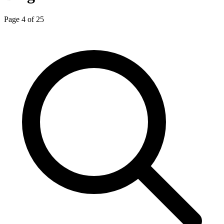
Page 4 of 25