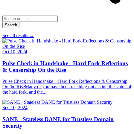
Search
See all results
→
Oct 10, 2024
Pulse Check in Handshake - Hard Fork Reflections
& Censorship On the Rise
Pulse Check in Handshake – Hard Fork Reflections & Censorship
On the RiseMany of you have been reaching out asking the status of
the hard fork, and the...
Sep 10, 2024
SANE - Stateless DANE for Trustless Domain
Security