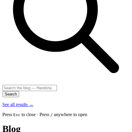
Search
See all results
→
Press
to close · Press
anywhere to open
Esc
/
Blog