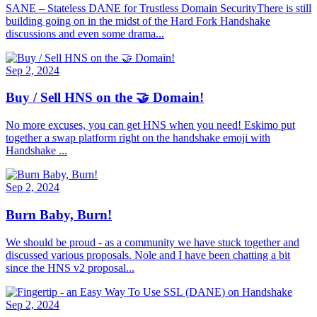
SANE – Stateless DANE for Trustless Domain SecurityThere is still
building going on in the midst of the Hard Fork Handshake
discussions and even some drama...
Sep 2, 2024
Buy / Sell HNS on the 🤝 Domain!
No more excuses, you can get HNS when you need! Eskimo put
together a swap platform right on the handshake emoji with
Handshake ...
Sep 2, 2024
Burn Baby, Burn!
We should be proud - as a community we have stuck together and
discussed various proposals. Nole and I have been chatting a bit
since the HNS v2 proposal...
Sep 2, 2024