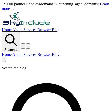
🚨 Our partner Headlessdomains is launching .agent domains!
Learn
more →
Home
About
Services
Browser
Blog
Search
/
Home
About
Services
Browser
Blog
Search the blog