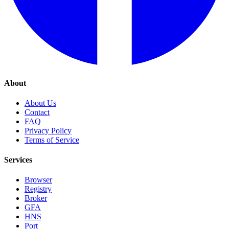
About
About Us
Contact
FAQ
Privacy Policy
Terms of Service
Services
Browser
Registry
Broker
GFA
HNS
Port