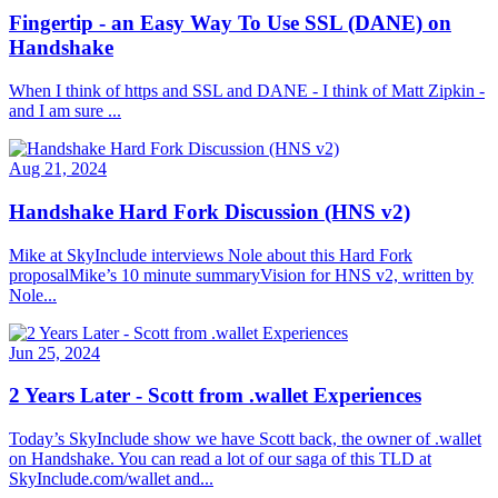
Fingertip - an Easy Way To Use SSL (DANE) on
Handshake
When I think of https and SSL and DANE - I think of Matt Zipkin -
and I am sure ...
Aug 21, 2024
Handshake Hard Fork Discussion (HNS v2)
Mike at SkyInclude interviews Nole about this Hard Fork
proposalMike’s 10 minute summaryVision for HNS v2, written by
Nole...
Jun 25, 2024
2 Years Later - Scott from .wallet Experiences
Today’s SkyInclude show we have Scott back, the owner of .wallet
on Handshake. You can read a lot of our saga of this TLD at
SkyInclude.com/wallet and...