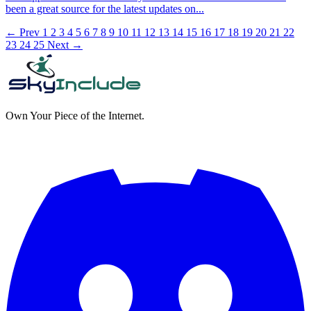
been a great source for the latest updates on...
← Prev
1
2
3
4
5
6
7
8
9
10
11
12
13
14
15
16
17
18
19
20
21
22
23
24
25
Next →
Own Your Piece of the Internet.