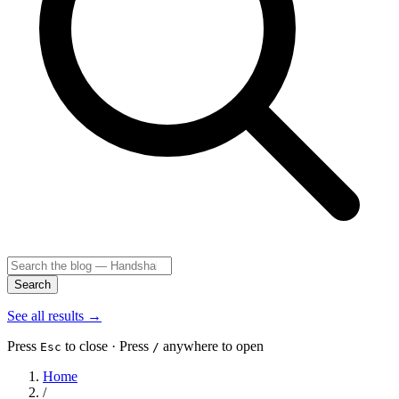
Search
See all results
→
Press
to close · Press
anywhere to open
Esc
/
Home
/