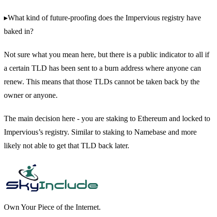
▸What kind of future-proofing does the Impervious registry have
baked in?
Not sure what you mean here, but there is a public indicator to all if
a certain TLD has been sent to a burn address where anyone can
renew. This means that those TLDs cannot be taken back by the
owner or anyone.
The main decision here - you are staking to Ethereum and locked to
Impervious’s registry. Similar to staking to Namebase and more
likely not able to get that TLD back later.
Own Your Piece of the Internet.