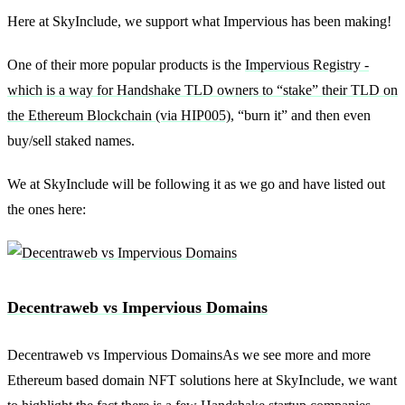
Here at SkyInclude, we support what Impervious has been making!
One of their more popular products is the
Impervious Registry -
which is a way for Handshake TLD owners to “stake” their TLD on
the Ethereum Blockchain (via HIP005)
, “burn it” and then even
buy/sell staked names.
We at SkyInclude will be following it as we go and have listed out
the ones here:
Decentraweb vs Impervious Domains
Decentraweb vs Impervious DomainsAs we see more and more
Ethereum based domain NFT solutions here at SkyInclude, we want