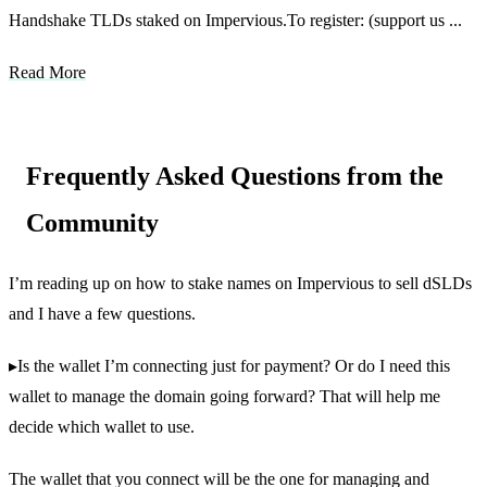
Handshake TLDs staked on Impervious.To register: (support us ...
Read More
Frequently Asked Questions from the
Community
I’m reading up on how to stake names on Impervious to sell dSLDs
and I have a few questions.
▸Is the wallet I’m connecting just for payment? Or do I need this
wallet to manage the domain going forward? That will help me
decide which wallet to use.
The wallet that you connect will be the one for managing and