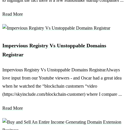
to highlight the fact there is a few Handshake startup companies ...
Read More
Impervious Registry Vs Unstoppable Domains
Registrar
Impervious Registry Vs Unstoppable Domains RegistrarAlways
love input from our Youtube viewers - and Oscar had a great idea
when he watched the “blockchain customers “video
(https://skyinclude.com/blockchain-customer) where I compare ...
Read More