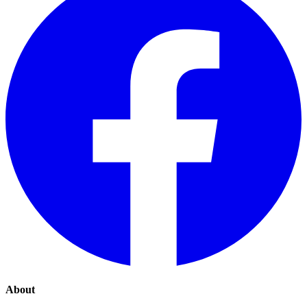
About