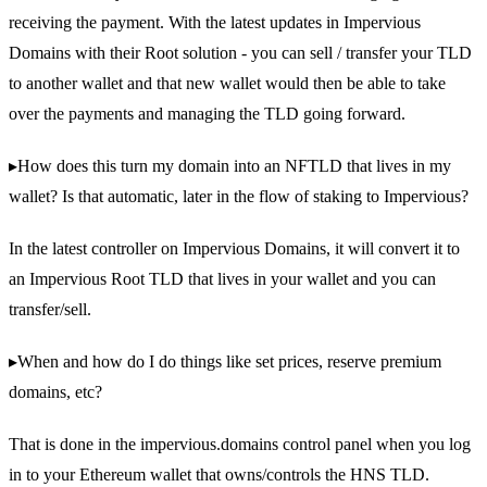
receiving the payment. With the latest updates in Impervious
Domains with their Root solution - you can sell / transfer your TLD
to another wallet and that new wallet would then be able to take
over the payments and managing the TLD going forward.
▸How does this turn my domain into an NFTLD that lives in my
wallet? Is that automatic, later in the flow of staking to Impervious?
In the latest controller on Impervious Domains, it will convert it to
an Impervious Root TLD that lives in your wallet and you can
transfer/sell.
▸When and how do I do things like set prices, reserve premium
domains, etc?
That is done in the impervious.domains control panel when you log
in to your Ethereum wallet that owns/controls the HNS TLD.