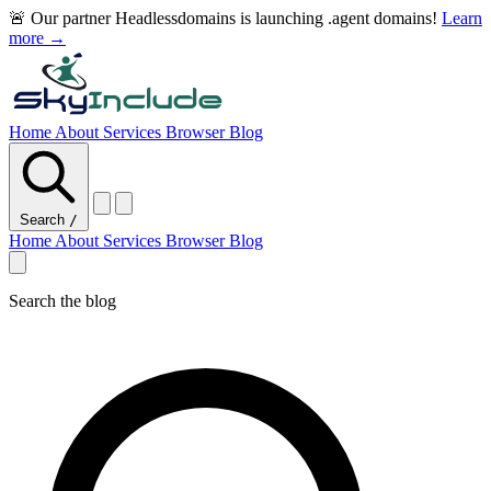
🚨 Our partner Headlessdomains is launching .agent domains!
Learn
more →
Home
About
Services
Browser
Blog
Search
/
Home
About
Services
Browser
Blog
Search the blog