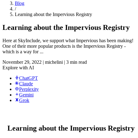
Blog
/
Learning about the Impervious Registry
Learning about the Impervious Registry
Here at SkyInclude, we support what Impervious has been making!
One of their more popular products is the Impervious Registry -
which is a way for ...
November 29, 2022
|
michelini
|
3 min read
Explore with AI
ChatGPT
Claude
Perplexity
Gemini
Grok
Learning about the Impervious Registry