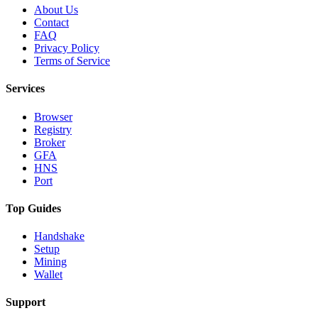
About Us
Contact
FAQ
Privacy Policy
Terms of Service
Services
Browser
Registry
Broker
GFA
HNS
Port
Top Guides
Handshake
Setup
Mining
Wallet
Support