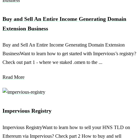
Buy and Sell An Entire Income Generating Domain
Extension Business
Buy and Sell An Entire Income Generating Domain Extension
BusinessWant to learn how to get started with Impervious’s registry?
Check out part 1 - where we staked .omen to the ...
Read More
Impervious Registry
Impervious RegistryWant to learn how to sell your HNS TLD on
Ethereum via Impervious? Check part 2 How to buy and sell